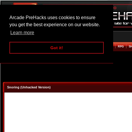
Arcade PreHacks uses cookies to ensure
you get the best experience on our website.
Learn more
HOME
ACTION
ADVENTURE
ARCADE
BEAT EM UP
DEFENCE
RACING
RPG
S
Got it!
Snoring (Unhacked Version)