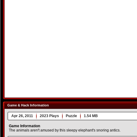
Game & Hack Information
Apr 26, 2011
2023 Plays
Puzzle
1.54 MB
Game Information
The animals aren't amused by this sleepy elephant's snoring antics.