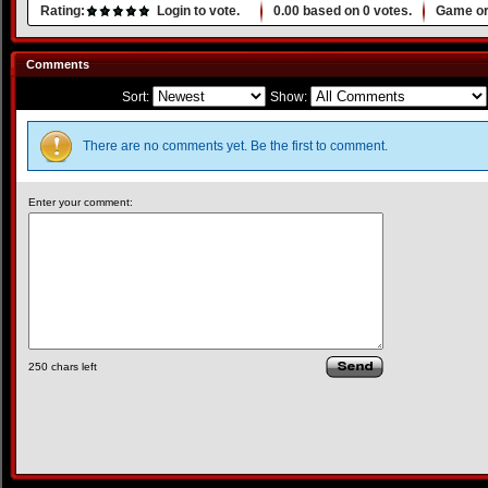
Rating:
Login to vote.
0.00
based on
0
votes.
Game or
Comments
Sort:
Show:
There are no comments yet. Be the first to comment.
Enter your comment:
250
chars left