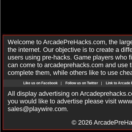
Welcome to ArcadePreHacks.com, the larges
the internet. Our objective is to create a di
users using pre-hacks. Game players who fi
can come to arcadeprehacks.com and use th
complete them, while others like to use che
Like us on Facebook
|
Follow us on Twitter
|
Link to Arcade
All display advertising on Arcadeprehacks.
you would like to advertise please visit ww
sales@playwire.com
.
© 2026
ArcadePreHa