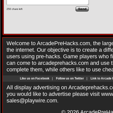
250
chars left
Welcome to ArcadePreHacks.com, the larges
the internet. Our objective is to create a di
users using pre-hacks. Game players who fi
can come to arcadeprehacks.com and use th
complete them, while others like to use che
Like us on Facebook
|
Follow us on Twitter
|
Link to Arcade
All display advertising on Arcadeprehacks.
you would like to advertise please visit ww
sales@playwire.com
.
© 2026
ArcadePreHa