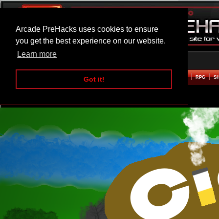
Arcade PreHacks uses cookies to ensure
you get the best experience on our website.
Learn more
HOME
ACTION
ADVENTURE
ARCADE
BEAT EM UP
DEFENCE
RACING
RPG
S
Got it!
Cigarette Defense Hacked