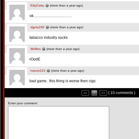
KittyCatty
(more than a year ago)
ok.........................................
sigma160
(more than a year ago)
tabacco industry sucks
Wolfies
(more than a year ago)
rOodE
nature223
(more than a year ago)
bad game.. this thing is worse then cigs
( 10 comments )
<<
1
>>
Enter your comment: