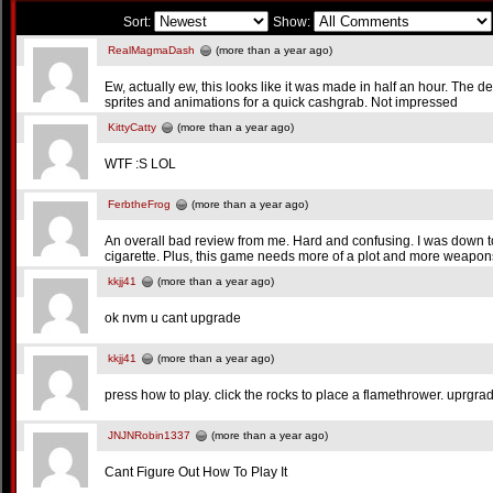
Sort:
Show:
RealMagmaDash
(more than a year ago)
Ew, actually ew, this looks like it was made in half an hour. The d
sprites and animations for a quick cashgrab. Not impressed
KittyCatty
(more than a year ago)
WTF :S LOL
FerbtheFrog
(more than a year ago)
An overall bad review from me. Hard and confusing. I was down to 
cigarette. Plus, this game needs more of a plot and more weapon
kkjj41
(more than a year ago)
ok nvm u cant upgrade
kkjj41
(more than a year ago)
press how to play. click the rocks to place a flamethrower. uprgrade
JNJNRobin1337
(more than a year ago)
Cant Figure Out How To Play It