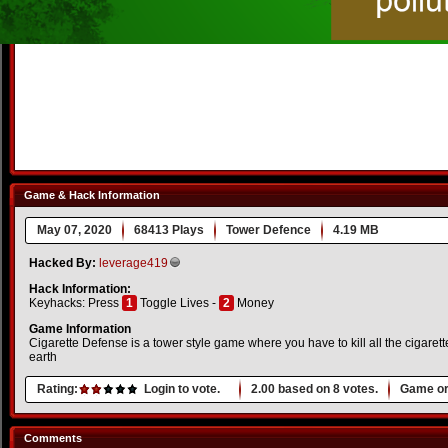
Game & Hack Information
May 07, 2020
68413 Plays
Tower Defence
4.19 MB
Hacked By:
leverage419
Hack Information:
Keyhacks: Press
1
Toggle Lives -
2
Money
Game Information
Cigarette Defense is a tower style game where you have to kill all the cigare
earth
Rating:
Login to vote.
2.00
based on
8
votes.
Game or
Comments