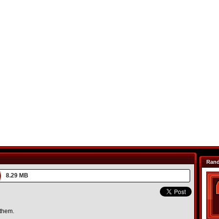
Ran
8.29 MB
 them.