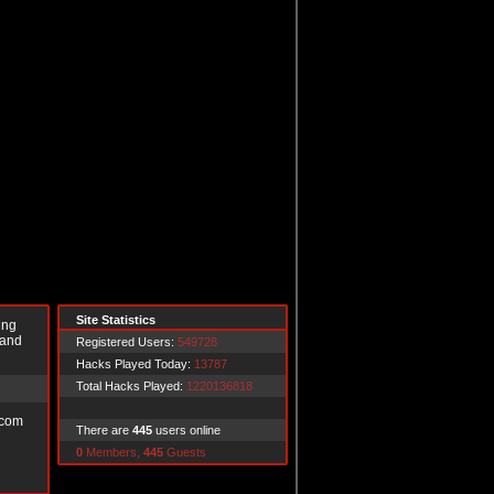
Site Statistics
ing
 and
Registered Users:
549728
Hacks Played Today:
13787
Total Hacks Played:
1220136818
.com
There are
445
users online
0
Members,
445
Guests