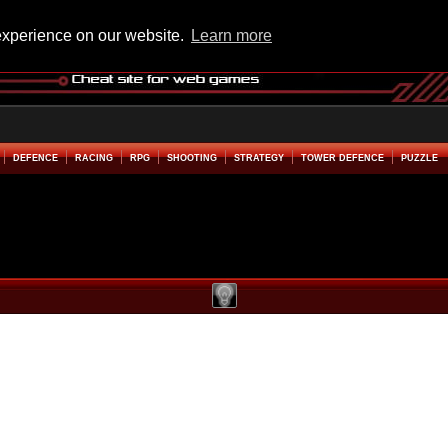
experience on our website.
Learn more
DEFENCE
RACING
RPG
SHOOTING
STRATEGY
TOWER DEFENCE
PUZZLE