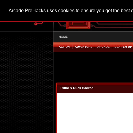
Arcade PreHacks uses cookies to ensure you get the best 
HOME
ACTION
ADVENTURE
ARCADE
BEAT EM UP
Trunc N Duck Hacked