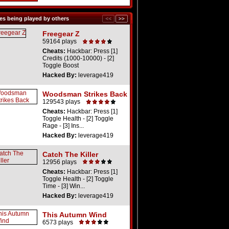
s being played by others
Freegear Z
59164 plays
Cheats:
Hackbar: Press [1]
Credits (1000-10000) - [2]
Toggle Boost
Hacked By:
leverage419
Woodsman Strikes Back
129543 plays
Cheats:
Hackbar: Press [1]
Toggle Health - [2] Toggle
Rage - [3] Ins...
Hacked By:
leverage419
Catch The Killer
12956 plays
Cheats:
Hackbar: Press [1]
Toggle Health - [2] Toggle
Time - [3] Win...
Hacked By:
leverage419
This Autumn Wind
6573 plays