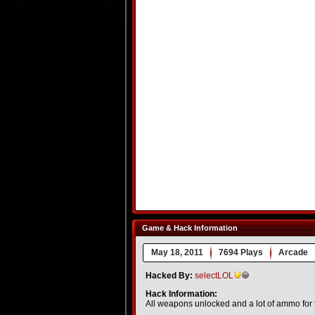
Game & Hack Information
May 18, 2011
7694 Plays
Arcade
Hacked By:
selectLOL
Hack Information:
All weapons unlocked and a lot of ammo for