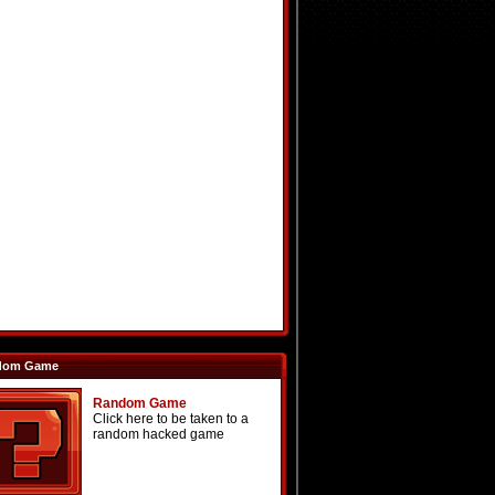
dom Game
Random Game
Click here to be taken to a
random hacked game