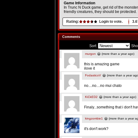
Game Information
In Trunc N Duck game, get rid of the monste
friendly creatures, they should be protected.
Rating:
Login to vote.
3.6
Comments
Sort:
Sho
murgon
(more than a year ago)
this is amazing game
ilove it
FodasticoV
(more than a year ag
no....no....no mui chato
KiCkED2
(more than a year ago)
Finaly...something that i don't 
kingzombie1
(more than a year a
it's don't work?