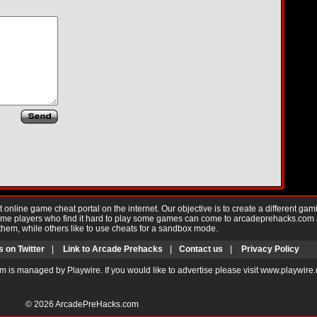
nline game cheat portal on the internet. Our objective is to create a different gam
Game players who find it hard to play some games can come to arcadeprehacks.com
them, while others like to use cheats for a sandbox mode.
s on Twitter
|
Link to Arcade Prehacks
|
Contact us
|
Privacy Policy
m is managed by Playwire. If you would like to advertise please visit www.playwire
© 2026
ArcadePreHacks.com