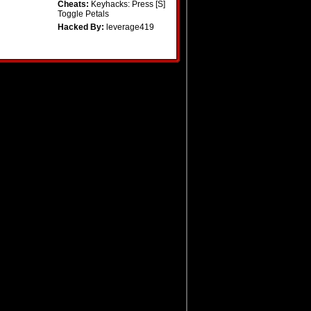
Cheats:
Keyhacks: Press [S]
Toggle Petals
Hacked By:
leverage419