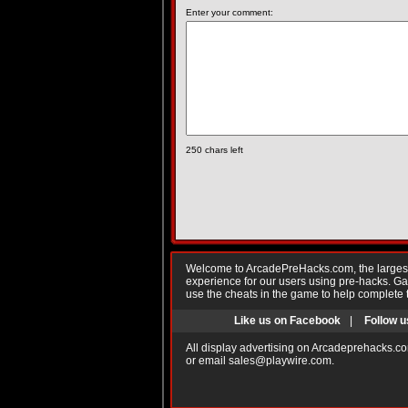
Enter your comment:
250
chars left
Welcome to ArcadePreHacks.com, the largest o
experience for our users using pre-hacks. 
use the cheats in the game to help complete 
Like us on Facebook
|
Follow u
All display advertising on Arcadeprehacks.co
or email
sales@playwire.com
.