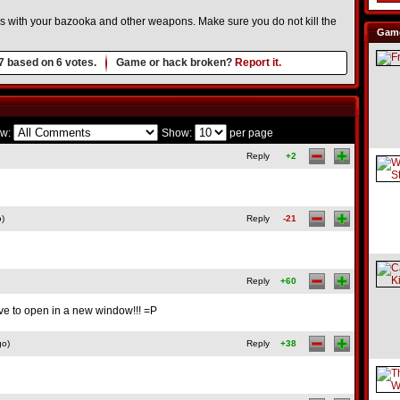
rs with your bazooka and other weapons. Make sure you do not kill the
Game
7
based on
6
votes.
Game or hack broken?
Report it.
w:
Show:
per page
Reply
+2
o)
Reply
-21
Reply
+60
have to open in a new window!!! =P
go)
Reply
+38