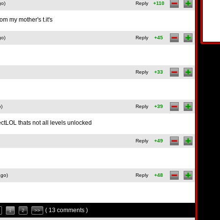
go)
Reply
+110
rom my mother's t.it's
go)
Reply
+45
Reply
+33
o)
Reply
+39
tLOL thats not all levels unlocked
Reply
+49
ago)
Reply
+48
( 13 comments )
1
2
>>