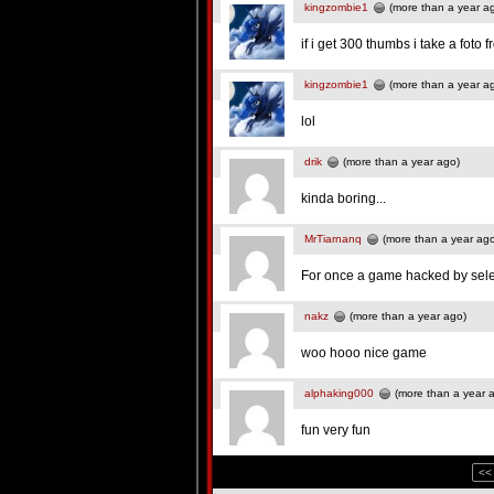
kingzombie1
(more than a year a
if i get 300 thumbs i take a foto f
kingzombie1
(more than a year a
lol
drik
(more than a year ago)
kinda boring...
MrTiarnanq
(more than a year ag
For once a game hacked by selec
nakz
(more than a year ago)
woo hooo nice game
alphaking000
(more than a year 
fun very fun
<<