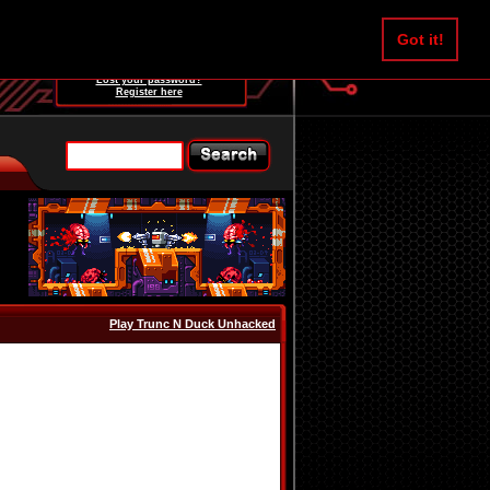
Username:
Got it!
Password:
Lost your password?
Register here
Play Trunc N Duck Unhacked