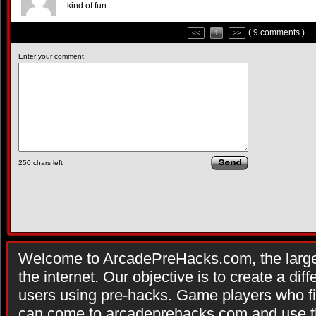
kind of fun
( 9 comments )
<<
1
>>
Enter your comment:
250
chars left
Welcome to ArcadePreHacks.com, the larges
the internet. Our objective is to create a di
users using pre-hacks. Game players who fi
can come to arcadeprehacks.com and use th