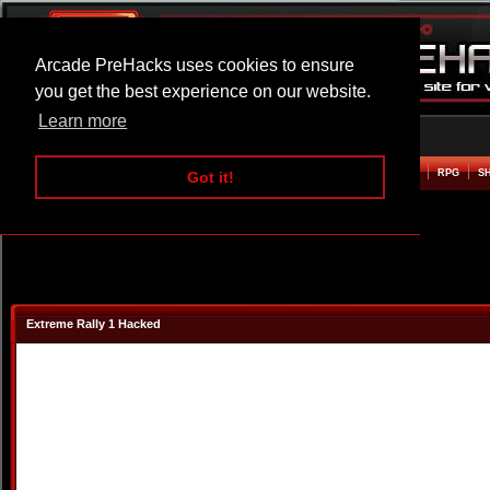
Arcade PreHacks uses cookies to ensure
you get the best experience on our website.
Learn more
HOME
ACTION
ADVENTURE
ARCADE
BEAT EM UP
DEFENCE
RACING
RPG
S
Got it!
Extreme Rally 1 Hacked