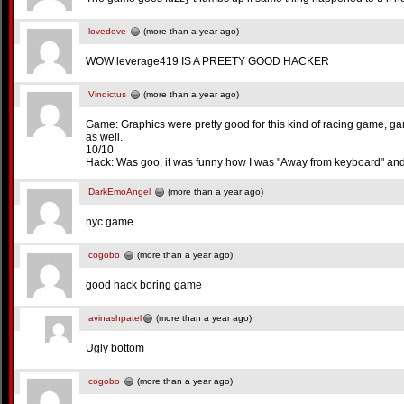
lovedove
(more than a year ago)
WOW leverage419 IS A PREETY GOOD HACKER
Vindictus
(more than a year ago)
Game: Graphics were pretty good for this kind of racing game, ga
as well.
10/10
Hack: Was goo, it was funny how I was "Away from keyboard" and 
DarkEmoAngel
(more than a year ago)
nyc game.......
cogobo
(more than a year ago)
good hack boring game
avinashpatel
(more than a year ago)
Ugly bottom
cogobo
(more than a year ago)