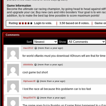
Game Information
Become the ultimate car racing champion, by going head to head against stiff
and upgrade your car, Buy new cars and nitro boosters Your goal is to win races
addition, try to make the best lap time possible to score maximum points!
Rating:
Login to vote.
3.50
based on
8
votes.
Game or
Comments
Sort:
Show:
max1612
(more than a year ago)
for world oftanks must you download 40hours wtf are that for time
dddddda
(more than a year ago)
cool game but short
Alphasect9
(more than a year ago)
I lost the race all because this goddamn car is too fast
Ninja50478
(more than a year ago)
The game goes fuzzy thumbs up if same thing happened to u if no