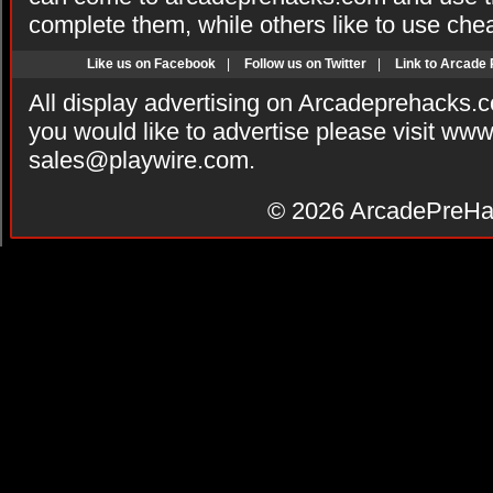
complete them, while others like to use che
Like us on Facebook
|
Follow us on Twitter
|
Link to Arcade
All display advertising on Arcadeprehacks.
you would like to advertise please visit ww
sales@playwire.com
.
© 2026
ArcadePreHa