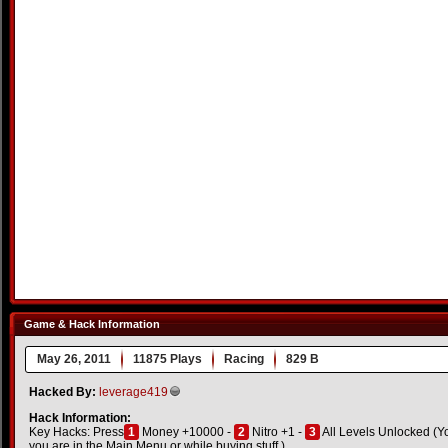
Game & Hack Information
May 26, 2011
11875 Plays
Racing
829 B
Hacked By:
leverage419
Hack Information:
Key Hacks: Press
1
Money +10000 -
2
Nitro +1 -
3
All Levels Unlocked (You 
you are in the Main Menu or while buying stuff.)