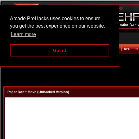
Arcade PreHacks uses cookies to ensure
you get the best experience on our website.
Learn more
HOME
ACTION
ADVENTURE
ARCADE
BEAT EM UP
DEFENCE
RACING
RPG
S
Got it!
Paper Don't Move (Unhacked Version)