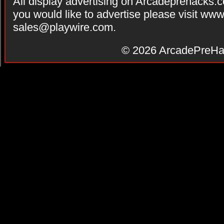
All display advertising on Arcadeprehacks.
you would like to advertise please visit ww
sales@playwire.com
.
© 2026
ArcadePreHa