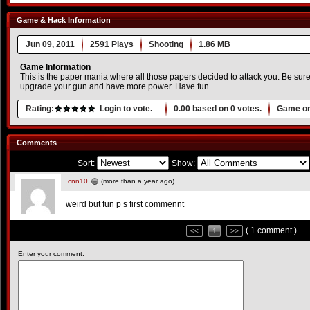
Game & Hack Information
Jun 09, 2011
2591 Plays
Shooting
1.86 MB
Game Information
This is the paper mania where all those papers decided to attack you. Be sure
upgrade your gun and have more power. Have fun.
Rating:
Login to vote.
0.00
based on
0
votes.
Game or
Comments
Sort:
Show:
cnn10
(more than a year ago)
weird but fun p s first commennt
( 1 comment )
<<
1
>>
Enter your comment: