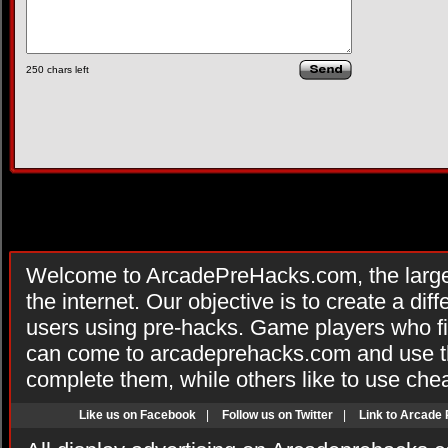
250
chars left
Welcome to ArcadePreHacks.com, the larges
the internet. Our objective is to create a di
users using pre-hacks. Game players who fi
can come to arcadeprehacks.com and use th
complete them, while others like to use che
Like us on Facebook
|
Follow us on Twitter
|
Link to Arcade