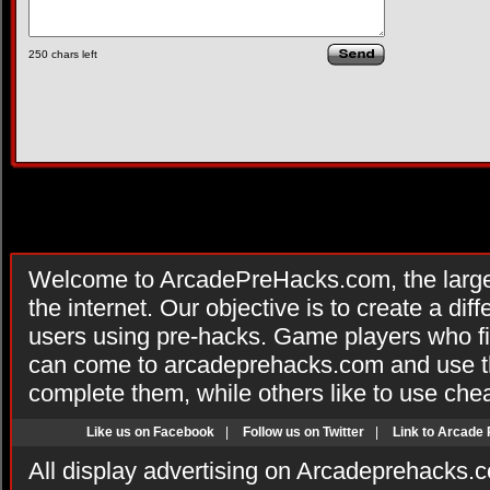
250
chars left
Welcome to ArcadePreHacks.com, the larges
the internet. Our objective is to create a di
users using pre-hacks. Game players who fi
can come to arcadeprehacks.com and use th
complete them, while others like to use che
Like us on Facebook
|
Follow us on Twitter
|
Link to Arcade
All display advertising on Arcadeprehacks.