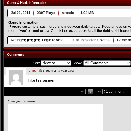
Game & Hack Information
Jul 03, 2011
2397 Plays
Arcade
1.94 MB
Game Information
Prepare customers' sushi orders to meet your daily targets. Keep an eye on y
more if you're running low. Check the recipe book for all the right sushi ingred
Rating:
Login to vote.
0.00
based on
0
votes.
Game or
Comments
Sort:
Show:
Chiper
(more than a year ago)
I like this version
( 1 comment )
<<
1
>>
Enter your comment: