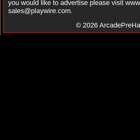
you would like to advertise please visit ww
sales@playwire.com
.
© 2026
ArcadePreHa