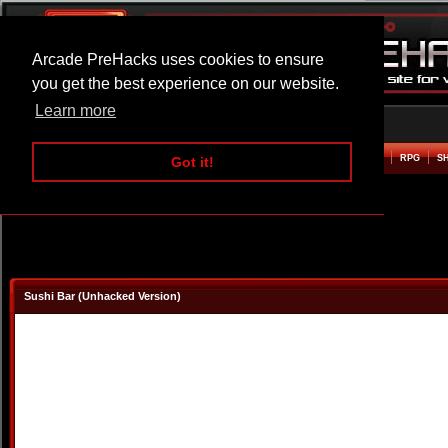
Arcade PreHacks uses cookies to ensure
you get the best experience on our website.
Learn more
HOME
ACTION
ADVENTURE
ARCADE
BEAT EM UP
DEFENCE
RACING
RPG
S
Got it!
Sushi Bar (Unhacked Version)