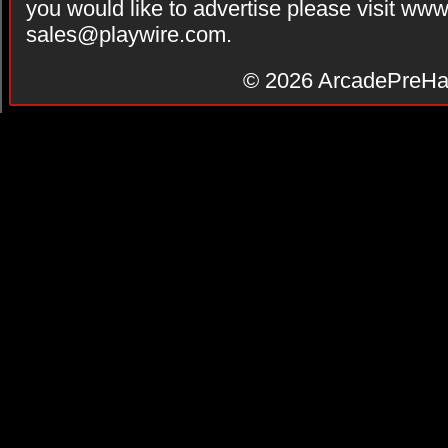
you would like to advertise please visit ww
sales@playwire.com
.
© 2026
ArcadePreHa