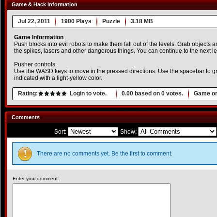
Game & Hack Information
Jul 22, 2011
1900 Plays
Puzzle
3.18 MB
Game Information
Push blocks into evil robots to make them fall out of the levels. Grab objects 
the spikes, lasers and other dangerous things. You can continue to the next l
Pusher controls:
Use the WASD keys to move in the pressed directions. Use the spacebar to g
indicated with a light-yellow color.
Rating:
Login to vote.
0.00
based on
0
votes.
Game or
Comments
Sort:
Show:
There are no comments yet. Be the first to comment.
Enter your comment: