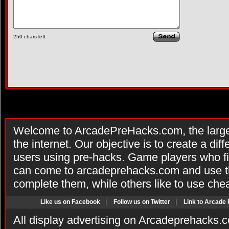
250
chars left
Welcome to ArcadePreHacks.com, the larges
the internet. Our objective is to create a di
users using pre-hacks. Game players who fi
can come to arcadeprehacks.com and use th
complete them, while others like to use che
Like us on Facebook
|
Follow us on Twitter
|
Link to Arcade
All display advertising on Arcadeprehacks.