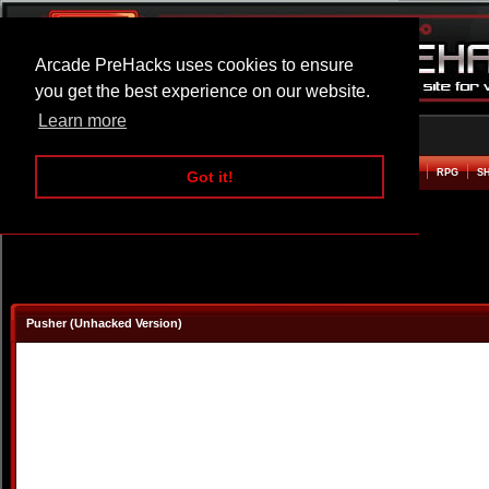
Arcade PreHacks uses cookies to ensure
you get the best experience on our website.
Learn more
HOME
ACTION
ADVENTURE
ARCADE
BEAT EM UP
DEFENCE
RACING
RPG
S
Got it!
Pusher (Unhacked Version)