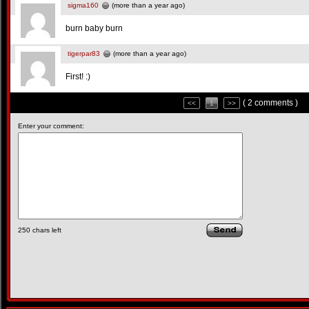
sigma160
(more than a year ago)
burn baby burn
tigerpar83
(more than a year ago)
First! :)
( 2 comments )
<<
1
>>
Enter your comment:
250
chars left