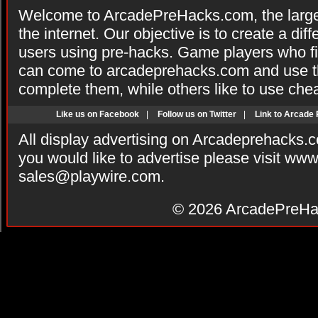
Welcome to ArcadePreHacks.com, the larges
the internet. Our objective is to create a di
users using pre-hacks. Game players who fi
can come to arcadeprehacks.com and use th
complete them, while others like to use che
Like us on Facebook
|
Follow us on Twitter
|
Link to Arcade
All display advertising on Arcadeprehacks.
you would like to advertise please visit ww
sales@playwire.com
.
© 2026
ArcadePreHa