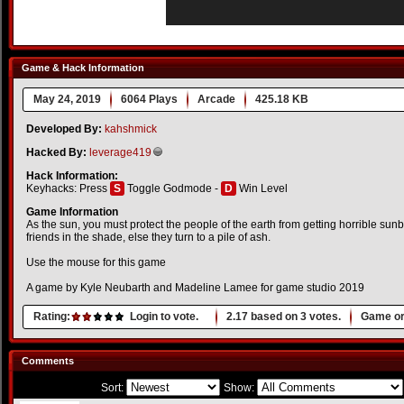
Game & Hack Information
May 24, 2019
6064 Plays
Arcade
425.18 KB
Developed By:
kahshmick
Hacked By:
leverage419
Hack Information:
Keyhacks: Press
S
Toggle Godmode -
D
Win Level
Game Information
As the sun, you must protect the people of the earth from getting horrible su
friends in the shade, else they turn to a pile of ash.
Use the mouse for this game
A game by Kyle Neubarth and Madeline Lamee for game studio 2019
Rating:
Login to vote.
2.17
based on
3
votes.
Game or
Comments
Sort:
Show: