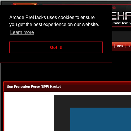
Arcade PreHacks uses cookies to ensure
you get the best experience on our website.
Learn more
HOME
ACTION
ADVENTURE
ARCADE
BEAT EM UP
DEFENCE
RACING
RPG
S
Got it!
Sun Protection Force (SPF) Hacked