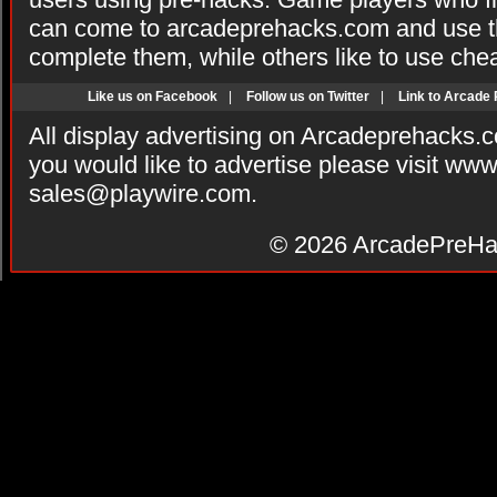
can come to arcadeprehacks.com and use th
complete them, while others like to use che
Like us on Facebook
|
Follow us on Twitter
|
Link to Arcade
All display advertising on Arcadeprehacks.
you would like to advertise please visit ww
sales@playwire.com
.
© 2026
ArcadePreHa