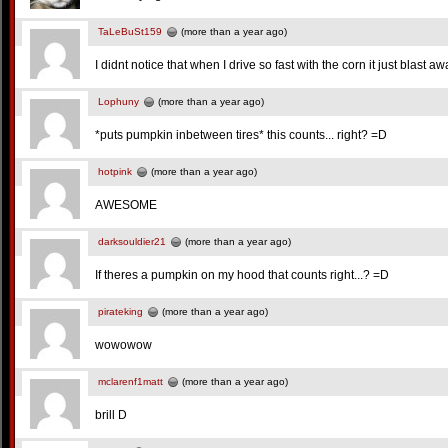
TaLeBuSt159
(more than a year ago)
I didnt notice that when I drive so fast with the corn it just blast a
Lophuny
(more than a year ago)
*puts pumpkin inbetween tires* this counts... right? =D
hotpink
(more than a year ago)
AWESOME
darksouldier21
(more than a year ago)
If theres a pumpkin on my hood that counts right...? =D
pirateking
(more than a year ago)
wowowow
mclarenf1matt
(more than a year ago)
brill D