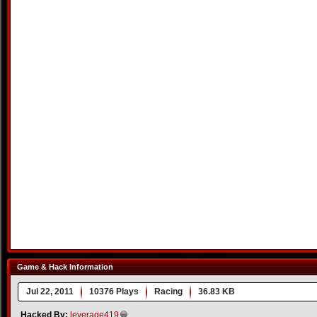
Game & Hack Information
Jul 22, 2011
10376 Plays
Racing
36.83 KB
Hacked By:
leverage419