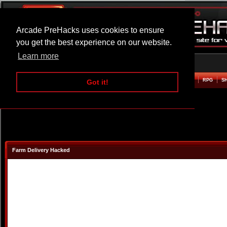
Arcade PreHacks uses cookies to ensure
you get the best experience on our website.
Learn more
HOME
ACTION
ADVENTURE
ARCADE
BEAT EM UP
DEFENCE
RACING
RPG
S
Got it!
Farm Delivery Hacked