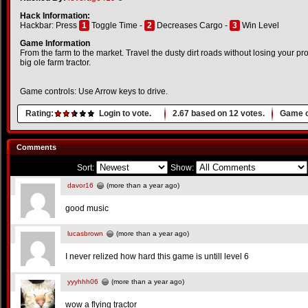
Hack Information:
Hackbar: Press
1
Toggle Time -
2
Decreases Cargo -
3
Win Level
Game Information
From the farm to the market. Travel the dusty dirt roads without losing your p
big ole farm tractor.
Game controls: Use Arrow keys to drive.
Rating:
Login to vote.
2.67
based on
12
votes.
Game o
Comments
Sort:
Show:
davor16
(more than a year ago)
good music
lucasbrown
(more than a year ago)
I never relized how hard this game is untill level 6
yyyhhh06
(more than a year ago)
wow a flying tractor