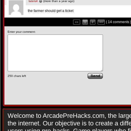
laters4
(more than a year ago)
the farmer should get a ticket
( 14 comments 
<<
1
2
>>
Enter your comment:
250
chars left
Welcome to ArcadePreHacks.com, the larges
the internet. Our objective is to create a di
users using pre-hacks. Game players who fi