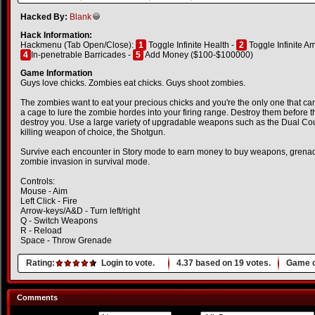
Hacked By:
Blank
Hack Information:
Hackmenu (Tab Open/Close):
1
Toggle Infinite Health -
2
Toggle Infinite 
4
In-penetrable Barricades -
5
Add Money ($100-$100000)
Game Information
Guys love chicks. Zombies eat chicks. Guys shoot zombies.
The zombies want to eat your precious chicks and you're the only one that can
a cage to lure the zombie hordes into your firing range. Destroy them before 
destroy you. Use a large variety of upgradable weapons such as the Dual Cou
killing weapon of choice, the Shotgun.
Survive each encounter in Story mode to earn money to buy weapons, grenad
zombie invasion in survival mode.
Controls:
Mouse - Aim
Left Click - Fire
Arrow-keys/A&D - Turn left/right
Q - Switch Weapons
R - Reload
Space - Throw Grenade
Rating:
Login to vote.
4.37
based on
19
votes.
Game o
Comments