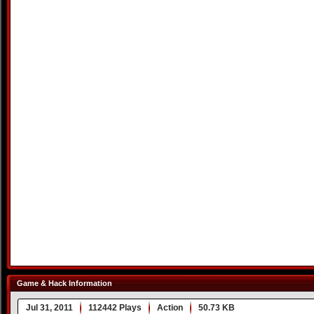
Game & Hack Information
Jul 31, 2011
112442 Plays
Action
50.73 KB