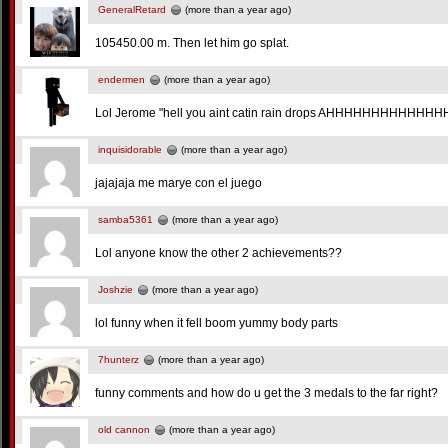
GeneralRetard
(more than a year ago)
105450.00 m. Then let him go splat.
endermen
(more than a year ago)
Lol Jerome "hell you aint catin rain drops AHHHHHHHHH
inquisidorable
(more than a year ago)
jajajaja me marye con el juego
samba5361
(more than a year ago)
Lol anyone know the other 2 achievements??
Joshzie
(more than a year ago)
lol funny when it fell boom yummy body parts
7hunterz
(more than a year ago)
funny comments and how do u get the 3 medals to the far right?
old cannon
(more than a year ago)