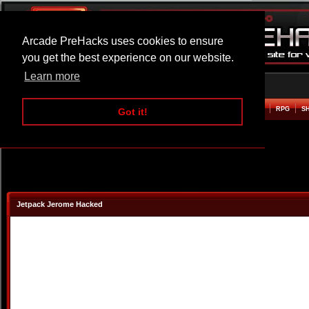
Arcade PreHacks uses cookies to ensure
you get the best experience on our website.
Learn more
HOME
ACTION
ADVENTURE
ARCADE
BEAT EM UP
DEFENCE
RACING
RPG
S
Got it!
Jetpack Jerome Hacked