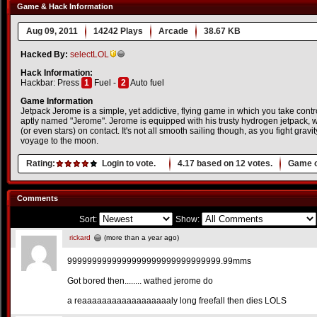
Game & Hack Information
Aug 09, 2011
14242 Plays
Arcade
38.67 KB
Hacked By:
selectLOL
Hack Information:
Hackbar: Press
1
Fuel -
2
Auto fuel
Game Information
Jetpack Jerome is a simple, yet addictive, flying game in which you take cont
aptly named "Jerome". Jerome is equipped with his trusty hydrogen jetpack, w
(or even stars) on contact. It's not all smooth sailing though, as you fight grav
voyage to the moon.
Rating:
Login to vote.
4.17
based on
12
votes.
Game o
Comments
Sort:
Show:
rickard
(more than a year ago)
9999999999999999999999999999999.99mms
Got bored then........ wathed jerome do
a reaaaaaaaaaaaaaaaaaaly long freefall then dies LOLS