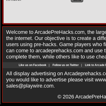
Welcome to ArcadePreHacks.com, the larges
the internet. Our objective is to create a di
users using pre-hacks. Game players who fi
can come to arcadeprehacks.com and use th
complete them, while others like to use che
Like us on Facebook
|
Follow us on Twitter
|
Link to Arcade
All display advertising on Arcadeprehacks.
you would like to advertise please visit ww
sales@playwire.com
.
© 2026
ArcadePreHa