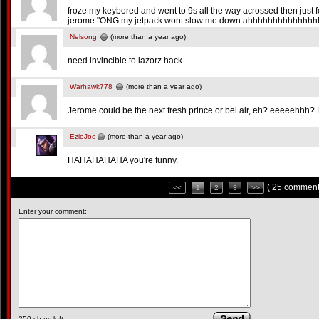
froze my keybored and went to 9s all the way acrossed then just f
jerome:"ONG my jetpack wont slow me down ahhhhhhhhhhhhhhhhh
Nelsong
(more than a year ago)
need invincible to lazorz hack
Warhawk778
(more than a year ago)
Jerome could be the next fresh prince or bel air, eh? eeeeehhh? 
EzioJoe
(more than a year ago)
HAHAHAHAHA you're funny.
( 25 comment
<<
1
2
3
>>
Enter your comment:
250
chars left