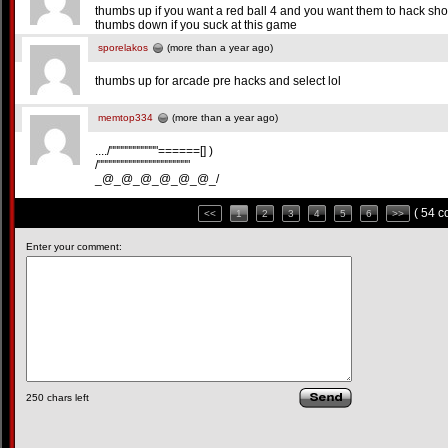
thumbs up if you want a red ball 4 and you want them to hack sho
thumbs down if you suck at this game
sporelakos
(more than a year ago)
thumbs up for arcade pre hacks and select lol
memtop334
(more than a year ago)
..../""""""""""""======[] )
/"""""""""""""""""""""""
_@_@_@_@_@_@_/
( 54 
<<
1
2
3
4
5
6
>>
Enter your comment:
250
chars left