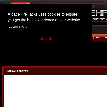
Arcade PreHacks uses cookies to ensure
you get the best experience on our website.
Learn more
HOME
ACTION
ADVENTURE
ARCADE
BEAT EM UP
DEFENCE
RACING
RPG
S
Got it!
Red ball 3 Hacked