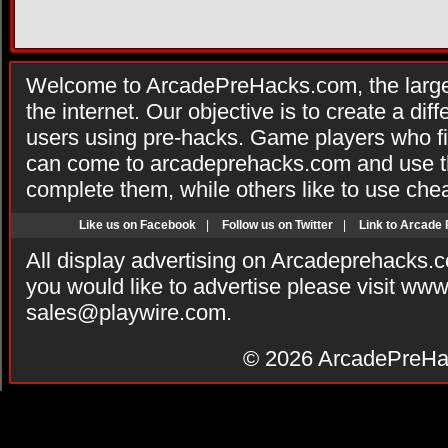
Welcome to ArcadePreHacks.com, the larges
the internet. Our objective is to create a di
users using pre-hacks. Game players who fi
can come to arcadeprehacks.com and use th
complete them, while others like to use che
Like us on Facebook
|
Follow us on Twitter
|
Link to Arcade
All display advertising on Arcadeprehacks.
you would like to advertise please visit ww
sales@playwire.com
.
© 2026
ArcadePreHa