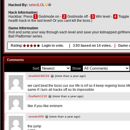
Hacked By:
selectLOL
Hack Information:
Hackbar: Press
1
Godmode on -
2
Godmode off -
3
Win level -
4
Toggle 
health hack in the last level! Or you cant kill the boss.)
Game Information
Roll and jump your way through each level and save your kidnapped girlfriend i
Ball Platformer series.
Rating:
Login to vote.
3.93
based on
14
votes.
Game o
Comments
Sort:
Show:
sharkbit198234
(more than a year ago)
we cant beat the boss cuz our life is inf so it keep regeing boss li
same if i turn all hacks off so its impossible
ZeaNeth1218
(more than a year ago)
like if you like eminem
verader009
(more than a year ago)
the jump