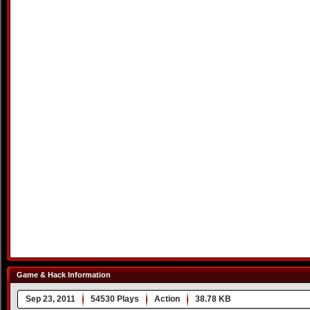
Game & Hack Information
Sep 23, 2011
54530 Plays
Action
38.78 KB