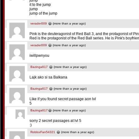
jump
it to the jump
jump
jump of the jump
verader009
(more than a year ago)
Pink is the deuteragonist of Red Ball 3, and the protagonist of Pink
Red is the protagonist of the Red Ball series. He is Pink's boyfrie
verader009
(more than a year ago)
iwillpwnyou
Bazinga617
(more than a year ago)
Lajk ako si sa Balkana
Bazinga617
(more than a year ago)
Like if you found secret passage aon lvl
5
Bazinga617
(more than a year ago)
sorry 2 secret passages at lvl 5
:)
RobloxFan54321
(more than a year ago)