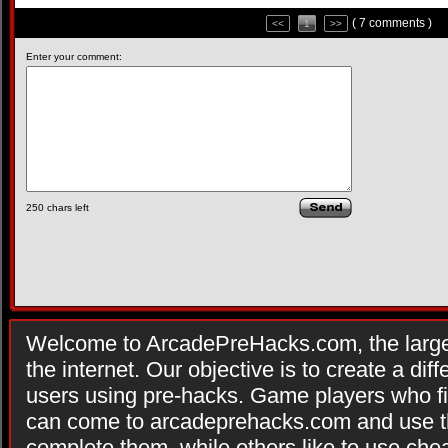
( 7 comments )
<<
1
>>
Enter your comment:
250
chars left
Welcome to ArcadePreHacks.com, the larges
the internet. Our objective is to create a di
users using pre-hacks. Game players who fi
can come to arcadeprehacks.com and use th
complete them, while others like to use che