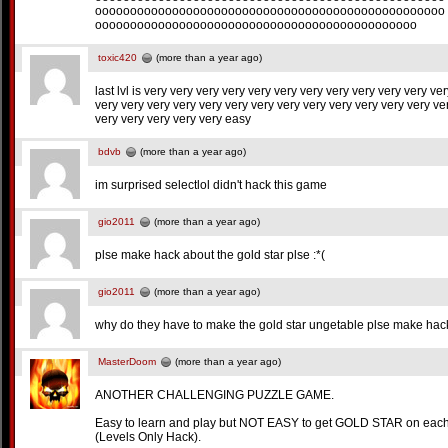
oooooooooooooooooooooooooooooooooooooooooooooooooo
oooooooooooooooooooooooooooooooooooooooooooooo
toxic420
(more than a year ago)
last lvl is very very very very very very very very very very very ve
very very very very very very very very very very very very very ve
very very very very very easy
bdvb
(more than a year ago)
im surprised selectlol didn't hack this game
gio2011
(more than a year ago)
plse make hack about the gold star plse :*(
gio2011
(more than a year ago)
why do they have to make the gold star ungetable plse make hack fo
MasterDoom
(more than a year ago)
ANOTHER CHALLENGING PUZZLE GAME.
Easy to learn and play but NOT EASY to get GOLD STAR on each
(Levels Only Hack).