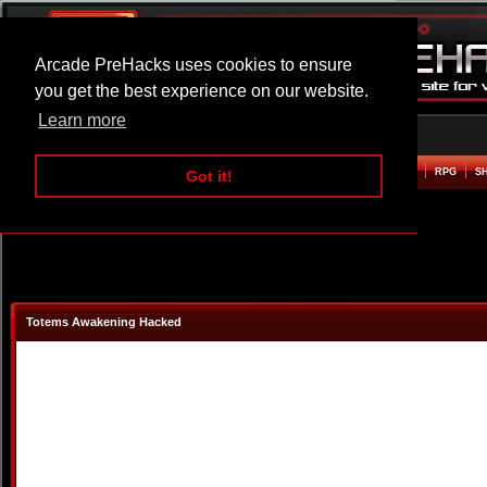
Arcade PreHacks uses cookies to ensure
you get the best experience on our website.
Learn more
HOME
ACTION
ADVENTURE
ARCADE
BEAT EM UP
DEFENCE
RACING
RPG
S
Got it!
Totems Awakening Hacked