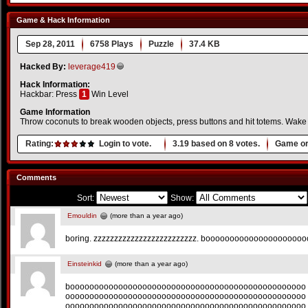
Game & Hack Information
Sep 28, 2011
6758 Plays
Puzzle
37.4 KB
Hacked By:
leverage419
Hack Information:
Hackbar: Press
1
Win Level
Game Information
Throw coconuts to break wooden objects, press buttons and hit totems. Wake u
Rating:
Login to vote.
3.19
based on
8
votes.
Game or
Comments
Sort:
Show:
Emouldin
(more than a year ago)
boring. zzzzzzzzzzzzzzzzzzzzzzzzz. boooooooooooooooooooo
Einsteinkid
(more than a year ago)
booooooooooooooooooooooooooooooooooooooooooooooooo
oooooooooooooooooooooooooooooooooooooooooooooooooo
oooooooooooooooooooooooooooooooooooooooooooooooooo