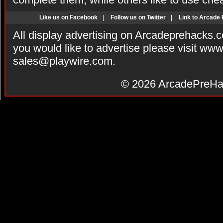
Like us on Facebook
|
Follow us on Twitter
|
Link to Arcade
All display advertising on Arcadeprehacks.
you would like to advertise please visit ww
sales@playwire.com
.
© 2026
ArcadePreHa