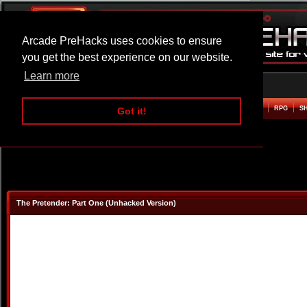
Arcade PreHacks uses cookies to ensure
you get the best experience on our website.
Learn more
HOME
ACTION
ADVENTURE
ARCADE
BEAT EM UP
DEFENCE
RACING
RPG
S
Got it!
The Pretender: Part One (Unhacked Version)