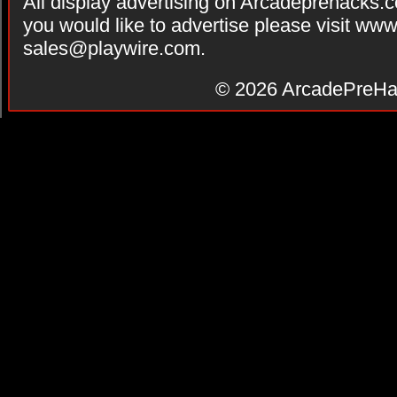
All display advertising on Arcadeprehacks.
you would like to advertise please visit ww
sales@playwire.com
.
© 2026
ArcadePreHa