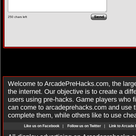
250
chars left
Welcome to ArcadePreHacks.com, the larges
the internet. Our objective is to create a di
users using pre-hacks. Game players who fi
can come to arcadeprehacks.com and use th
complete them, while others like to use che
Like us on Facebook
|
Follow us on Twitter
|
Link to Arcade