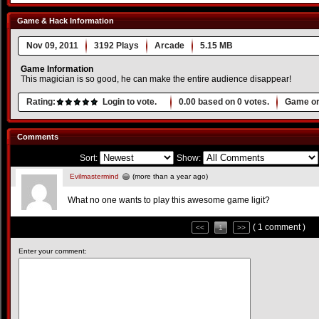
Game & Hack Information
Nov 09, 2011
3192 Plays
Arcade
5.15 MB
Game Information
This magician is so good, he can make the entire audience disappear!
Rating:
Login to vote.
0.00
based on
0
votes.
Game or
Comments
Sort:
Show:
Evilmastermind
(more than a year ago)
What no one wants to play this awesome game ligit?
( 1 comment )
<<
1
>>
Enter your comment: