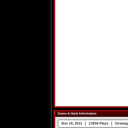
Game & Hack Information
Nov 16, 2011
13856 Plays
Strateg