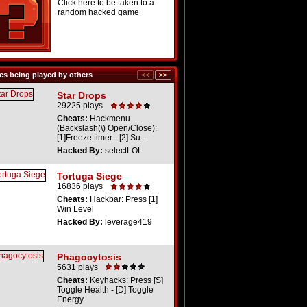
Click here to be taken to a
random hacked game
s being played by others
Star Drops
29225 plays
Cheats:
Hackmenu
(Backslash(\) Open/Close):
[1]Freeze timer - [2] Su...
Hacked By:
selectLOL
Tortuga Siege
16836 plays
Cheats:
Hackbar: Press [1]
Win Level
Hacked By:
leverage419
Phagocytosis
5631 plays
Cheats:
Keyhacks: Press [S]
Toggle Health - [D] Toggle
Energy