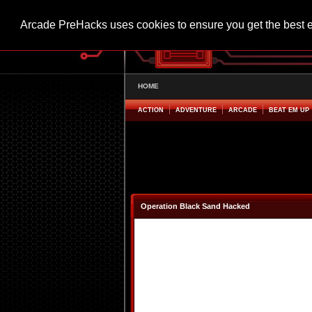
Arcade PreHacks uses cookies to ensure you get the best 
HOME
ACTION
ADVENTURE
ARCADE
BEAT EM UP
Operation Black Sand Hacked