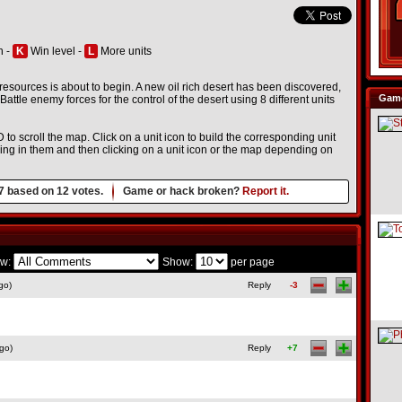
h -
K
Win level -
L
More units
r resources is about to begin. A new oil rich desert has been discovered,
Game
. Battle enemy forces for the control of the desert using 8 different units
D to scroll the map. Click on a unit icon to build the corresponding unit
icking in them and then clicking on a unit icon or the map depending on
7
based on
12
votes.
Game or hack broken?
Report it.
w:
Show:
per page
go)
Reply
-3
go)
Reply
+7