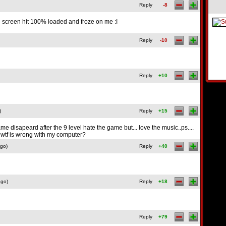
Reply
-8
g screen hit 100% loaded and froze on me :I
Reply
-10
Reply
+10
)
Reply
+15
e disapeard after the 9 level hate the game but... love the music..ps....
! wtf is wrong with my computer?
ago)
Reply
+40
ago)
Reply
+18
Reply
+79