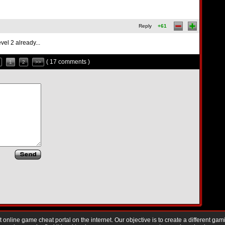
Reply
+61
vel 2 already...
( 17 comments )
1
2
>>
nline game cheat portal on the internet. Our objective is to create a different gam