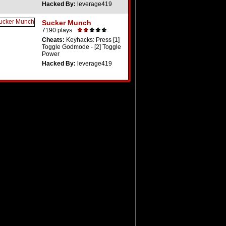
Hacked By:
leverage419
Sucker Munch
7190 plays
Cheats:
Keyhacks: Press [1]
Toggle Godmode - [2] Toggle
Power
Hacked By:
leverage419