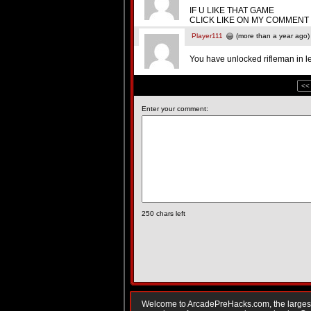
IF U LIKE THAT GAME
CLICK LIKE ON MY COMMENT
Player111
(more than a year ago)
You have unlocked rifleman in le
<<
Enter your comment:
250
chars left
Welcome to ArcadePreHacks.com, the largest o