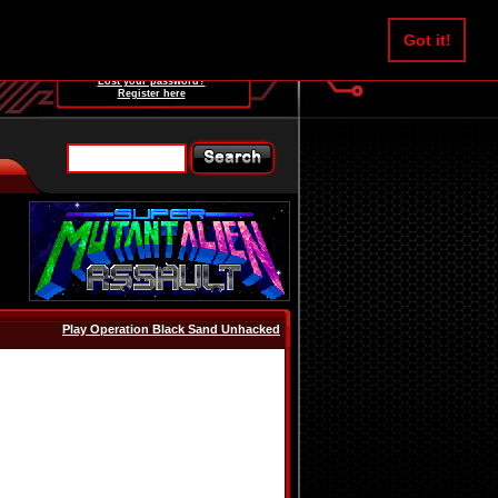
Username:
Got it!
Password:
Lost your password?
Register here
Play Operation Black Sand Unhacked