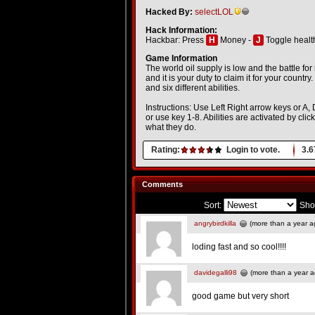
Hacked By:
selectLOL
Hack Information:
Hackbar: Press
H
Money -
J
Toggle healt
Game Information
The world oil supply is low and the battle fo
and it is your duty to claim it for your country
and six different abilities.
Instructions: Use Left Right arrow keys or A, 
or use key 1-8. Abilities are activated by cl
what they do.
Rating:
Login to vote.
3.6
Comments
Sort:
Sho
angrybirdkilla
(more than a year a
loding fast and so cool!!!!
davidegalli98
(more than a year a
good game but very short