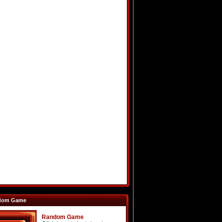
dom Game
Random Game