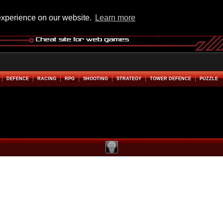
experience on our website.
Learn more
DEFENCE
RACING
RPG
SHOOTING
STRATEGY
TOWER DEFENCE
PUZZLE