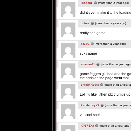
killabobz
(more than a year ago)
didnt even make it to the loadin
qubee
(more than a year ago)
really bad game
ac130
(more than a year ago)
suky game
awsman11
(more than a year ago
game friggen gliched and the gam
the adds on the page went too!!
BradenRocks
(more than a year 
Lol if u like it then plz thumbs up
Xanderboy99
(more than a year 
vet cool spel
xXGFSXx
(more than a year ago)