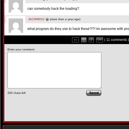
can somebody hack the loading?
JAC3N5010
(more than a year ago)
what program do they use to hack these?!?! im awesome with prog
( 11 comments )
<<
1
2
>>
Enter your comment:
250
chars left