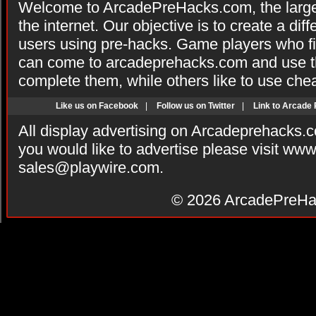
Welcome to ArcadePreHacks.com, the larges
the internet. Our objective is to create a di
users using pre-hacks. Game players who fi
can come to arcadeprehacks.com and use th
complete them, while others like to use che
Like us on Facebook
|
Follow us on Twitter
|
Link to Arcade
All display advertising on Arcadeprehacks.
you would like to advertise please visit ww
sales@playwire.com
.
© 2026
ArcadePreHa