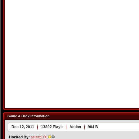
Game & Hack Information
Dec 12, 2011
13892 Plays
Action
904 B
Hacked By:
selectLOL