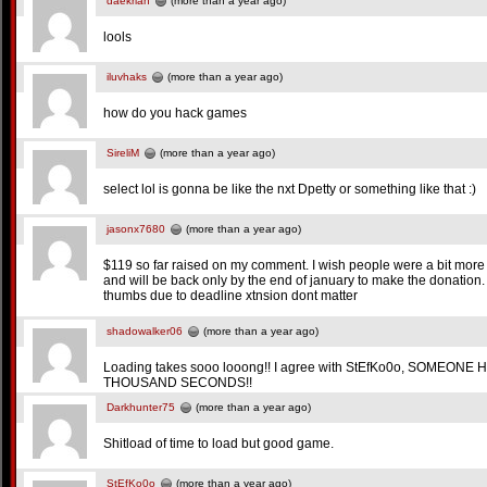
daekrian
(more than a year ago)
lools
iluvhaks
(more than a year ago)
how do you hack games
SireliM
(more than a year ago)
select lol is gonna be like the nxt Dpetty or something like that :)
jasonx7680
(more than a year ago)
$119 so far raised on my comment. I wish people were a bit more 
and will be back only by the end of january to make the donatio
thumbs due to deadline xtnsion dont matter
shadowalker06
(more than a year ago)
Loading takes sooo looong!! I agree with StEfKo0o, SOMEON
THOUSAND SECONDS!!
Darkhunter75
(more than a year ago)
Shitload of time to load but good game.
StEfKo0o
(more than a year ago)