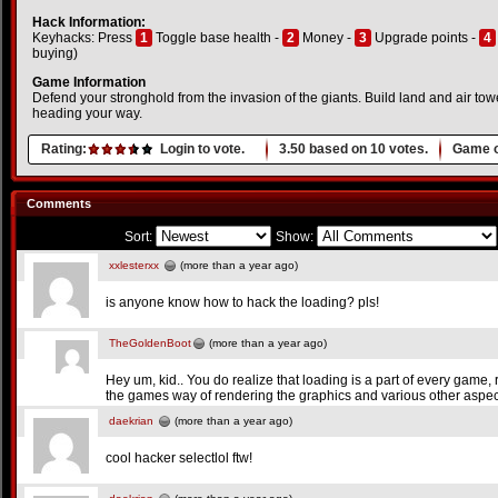
Hack Information:
Keyhacks: Press
1
Toggle base health -
2
Money -
3
Upgrade points -
4
buying)
Game Information
Defend your stronghold from the invasion of the giants. Build land and air to
heading your way.
Rating:
Login to vote.
3.50
based on
10
votes.
Game o
Comments
Sort:
Show:
xxlesterxx
(more than a year ago)
is anyone know how to hack the loading? pls!
TheGoldenBoot
(more than a year ago)
Hey um, kid.. You do realize that loading is a part of every game, rig
the games way of rendering the graphics and various other aspec
daekrian
(more than a year ago)
cool hacker selectlol ftw!