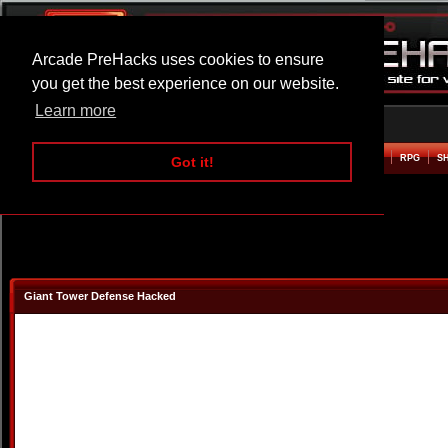
Arcade PreHacks uses cookies to ensure
you get the best experience on our website.
Learn more
HOME
ACTION
ADVENTURE
ARCADE
BEAT EM UP
DEFENCE
RACING
RPG
S
Got it!
Giant Tower Defense Hacked