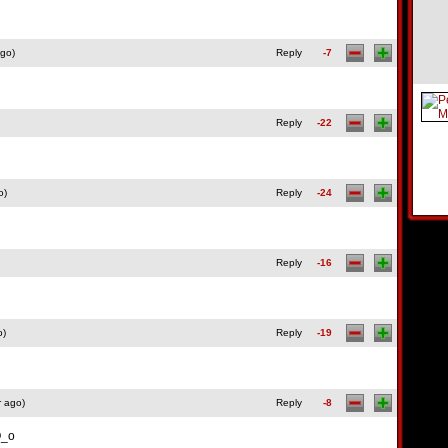
ago)
Reply
-7
Reply
-22
o)
Reply
-24
Reply
-16
o)
Reply
-19
r ago)
Reply
-8
O_o