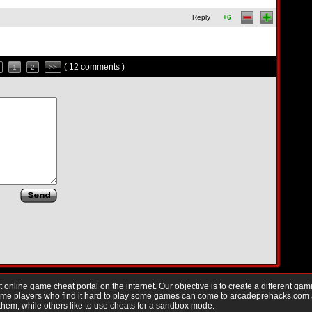
Reply
+6
( 12 comments )
1
2
>>
nline game cheat portal on the internet. Our objective is to create a different gam
Game players who find it hard to play some games can come to arcadeprehacks.com
them, while others like to use cheats for a sandbox mode.