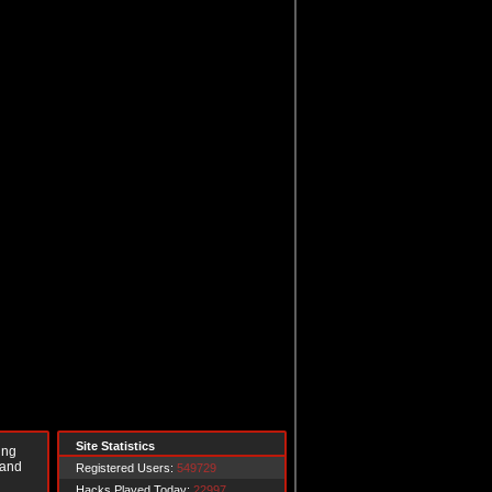
Site Statistics
ing
 and
Registered Users:
549729
Hacks Played Today:
22997