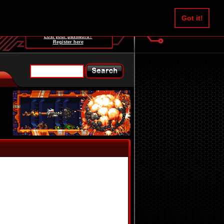
Username:
Got it!
Password:
Lost your password?
Register here