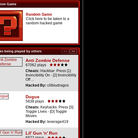
dom Game
Random Game
Click here to be taken to a
random hacked game
s being played by others
Anti Zombie Defense
67062 plays
Cheats:
Hackbar: Press [1]
Invincibility On - [2] Invincibility
Off ...
Hacked By:
cilibiudragos
Dogue
5838 plays
Cheats:
Keyhacks: Press [S]
Toggle Lives - [D] Toggle
Moves
Hacked By:
leverage419
Lil' Gun 'n' Run
6972 plays