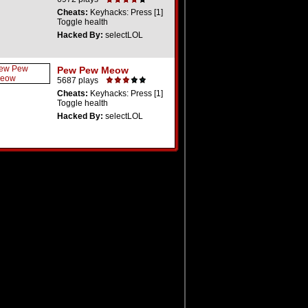
Cheats:
Keyhacks: Press [1]
Toggle health
Hacked By:
selectLOL
Pew Pew Meow
5687 plays
Cheats:
Keyhacks: Press [1]
Toggle health
Hacked By:
selectLOL