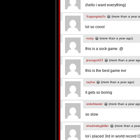
(hello i want everything)
XxgangstaXx
(more than a year 
lol so coool
noizy
(more than a year ago)
this is a sock game :@
jesusgod23
(more than a year ag
this is the best game evr
rayhai
(more than a year ago)
it gets so boring
solerblaster
(more than a year ag
so slow
shadowlugikiller
(more than a yea
lol i placed 3rd in world record 