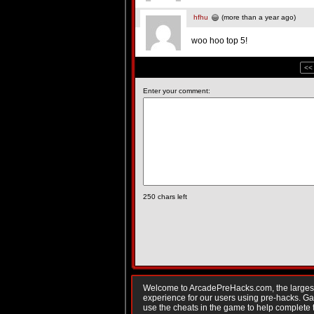
hfhu
(more than a year ago)
woo hoo top 5!
<<
Enter your comment:
250
chars left
Welcome to ArcadePreHacks.com, the largest o
experience for our users using pre-hacks. 
use the cheats in the game to help complete 