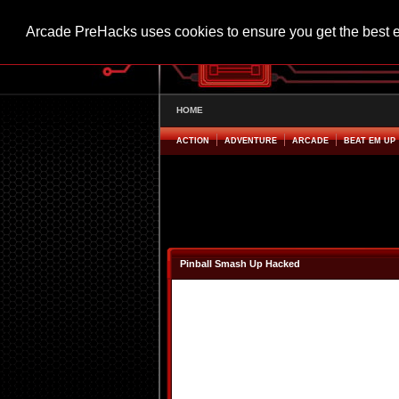
Arcade PreHacks uses cookies to ensure you get the best 
HOME
ACTION
ADVENTURE
ARCADE
BEAT EM UP
Pinball Smash Up Hacked