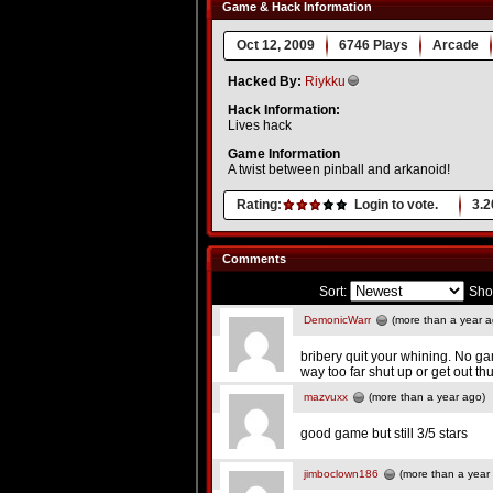
Game & Hack Information
Oct 12, 2009
6746 Plays
Arcade
Hacked By:
Riykku
Hack Information:
Lives hack
Game Information
A twist between pinball and arkanoid!
Rating:
Login to vote.
3.2
Comments
Sort:
Sho
DemonicWarr
(more than a year a
bribery quit your whining. No ga
way too far shut up or get out th
mazvuxx
(more than a year ago)
good game but still 3/5 stars
jimboclown186
(more than a year