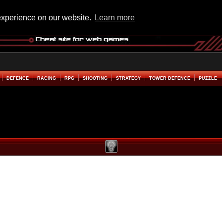
experience on our website.
Learn more
DEFENCE
RACING
RPG
SHOOTING
STRATEGY
TOWER DEFENCE
PUZZLE