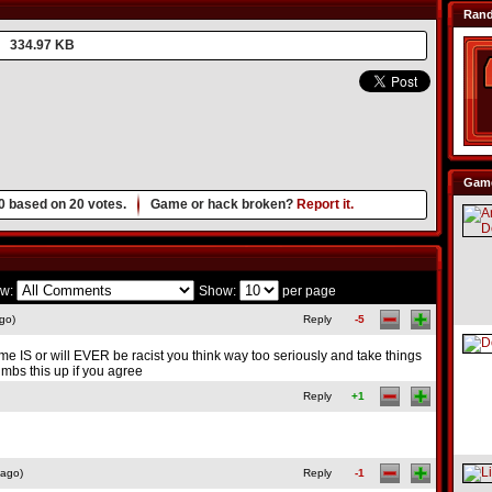
Ran
334.97 KB
Game
0
based on
20
votes.
Game or hack broken?
Report it.
w:
Show:
per page
go)
Reply
-5
me IS or will EVER be racist you think way too seriously and take things
umbs this up if you agree
Reply
+1
 ago)
Reply
-1