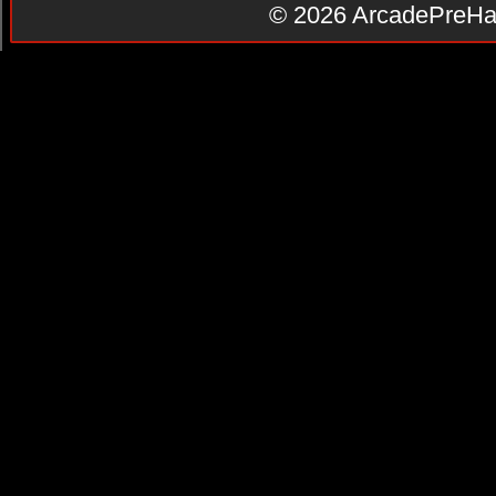
© 2026
ArcadePreHa