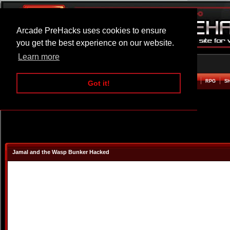
Arcade PreHacks uses cookies to ensure
you get the best experience on our website.
Learn more
HOME
ACTION
ADVENTURE
ARCADE
BEAT EM UP
DEFENCE
RACING
RPG
S
Got it!
Jamal and the Wasp Bunker Hacked