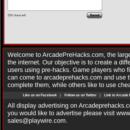
250
chars left
Welcome to ArcadePreHacks.com, the larges
the internet. Our objective is to create a di
users using pre-hacks. Game players who fi
can come to arcadeprehacks.com and use th
complete them, while others like to use che
Like us on Facebook
|
Follow us on Twitter
|
Link to Arcade
All display advertising on Arcadeprehacks.
you would like to advertise please visit ww
sales@playwire.com
.