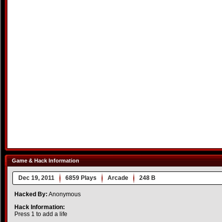
Game & Hack Information
Dec 19, 2011
6859 Plays
Arcade
248 B
Hacked By:
Anonymous
Hack Information:
Press 1 to add a life