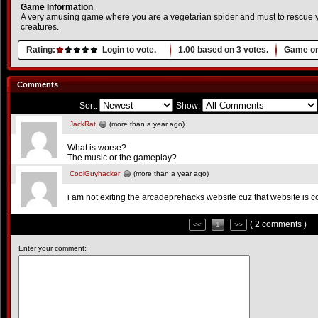
Game Information
A very amusing game where you are a vegetarian spider and must to rescue y
creatures.
Rating:
Login to vote.
1.00
based on
3
votes.
Game or
Comments
Sort:
Show:
JackRat
(more than a year ago)
What is worse?
The music or the gameplay?
CoolGuyhacker
(more than a year ago)
i am not exiting the arcadeprehacks website cuz that website is c
( 2 comments )
<<
1
>>
Enter your comment: