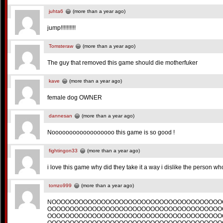
juhta6
(more than a year ago)
jump!!!!!!!!!!
Tomsteraw
(more than a year ago)
The guy that removed this game should die motherfuker
kave
(more than a year ago)
female dog OWNER
dannesan
(more than a year ago)
Noooooooooooooooooo this game is so good !
fightingon33
(more than a year ago)
i love this game why did they take it a way i dislike the person who
tomzo999
(more than a year ago)
NOOOOOOOOOOOOOOOOOOOOOOOOOOOOOOOOOOOOOO
OOOOOOOOOOOOOOOOOOOOOOOOOOOOOOOOOOOOOOO
OOOOOOOOOOOOOOOOOOOOOOOOOOOOOOOOOOOOOOO