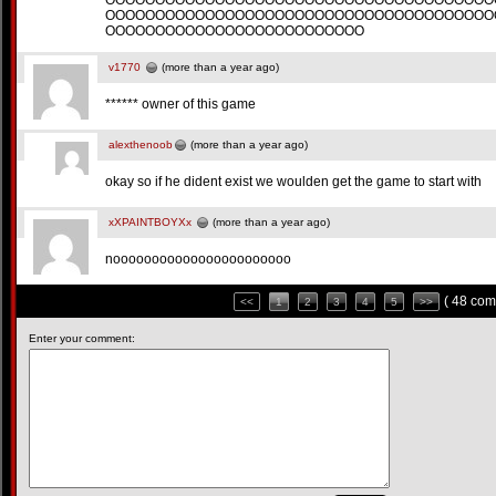
OOOOOOOOOOOOOOOOOOOOOOOOOOOOOOOOOOOOOOO
OOOOOOOOOOOOOOOOOOOOOOOOOOOOOOOOOOOOOOO
OOOOOOOOOOOOOOOOOOOOOOOOOO
v1770
(more than a year ago)
****** owner of this game
alexthenoob
(more than a year ago)
okay so if he dident exist we woulden get the game to start with
xXPAINTBOYXx
(more than a year ago)
nooooooooooooooooooooooo
( 48 com
<<
1
2
3
4
5
>>
Enter your comment: