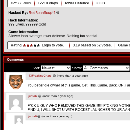
Oct 22, 2009
12218 Plays
Tower Defence
300 B
Hacked By:
RedBeanSoup*1
Hack Information:
999 Lives, 999999 Gold
Game Information
A lower than average tower defense. Nothing too special.
Rating:
Login to vote.
3.19
based on
52
votes.
Game o
Comments
Sort:
Show:
43FreakingChars
(more than a year ago)
You better die owner of this game. Get. This. Game. Back. ON. 
juhta6
(more than a year ago)
F*CK U GUY WHO REMOVED THIS GAME!!!!!!!! F*CKING MOTHER- AN
FIND U, I WILL SHOT U WITH ROCKET LAUNCHER TO UR A AND UR D!CK!
juhta6
(more than a year ago)
--------------------------------------------------