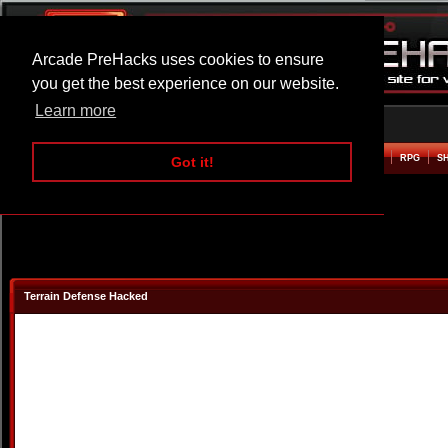
Arcade PreHacks uses cookies to ensure
you get the best experience on our website.
Learn more
HOME
ACTION
ADVENTURE
ARCADE
BEAT EM UP
DEFENCE
RACING
RPG
S
Got it!
Terrain Defense Hacked