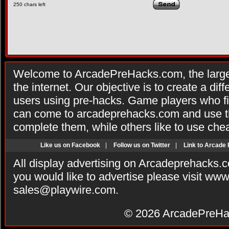
250
chars left
Welcome to ArcadePreHacks.com, the larges
the internet. Our objective is to create a di
users using pre-hacks. Game players who fi
can come to arcadeprehacks.com and use th
complete them, while others like to use che
Like us on Facebook
|
Follow us on Twitter
|
Link to Arcade
All display advertising on Arcadeprehacks.
you would like to advertise please visit ww
sales@playwire.com
.
© 2026
ArcadePreHa