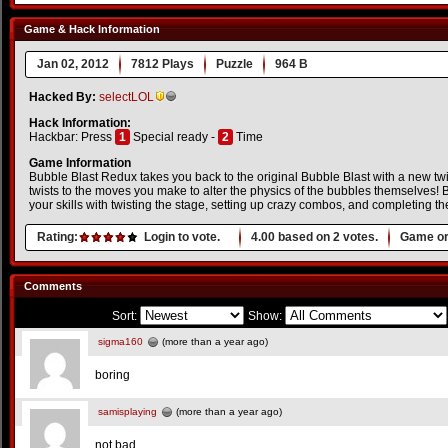
Game & Hack Information
Jan 02, 2012
7812 Plays
Puzzle
964 B
Hacked By:
selectLOL
Hack Information:
Hackbar: Press
1
Special ready -
2
Time
Game Information
Bubble Blast Redux takes you back to the original Bubble Blast with a new twis
twists to the moves you make to alter the physics of the bubbles themselves! 
your skills with twisting the stage, setting up crazy combos, and completing
Rating:
Login to vote.
4.00
based on
2
votes.
Game or
Comments
Sort:
Show:
sigma160
(more than a year ago)
boring
samisplaying
(more than a year ago)
not bad