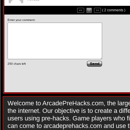
( 2 comments )
<<
1
>>
Enter your comment:
250
chars left
Welcome to ArcadePreHacks.com, the larges
the internet. Our objective is to create a di
users using pre-hacks. Game players who fi
can come to arcadeprehacks.com and use th