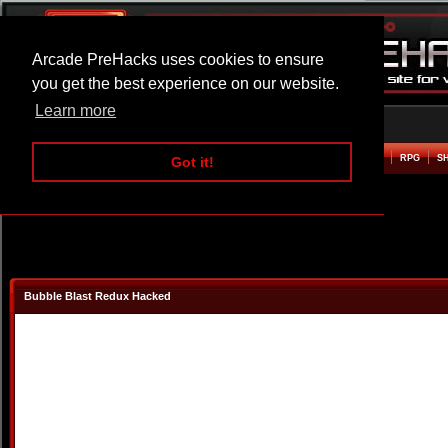
Arcade PreHacks uses cookies to ensure
you get the best experience on our website.
Learn more
HOME
ACTION
ADVENTURE
ARCADE
BEAT EM UP
DEFENCE
RACING
RPG
S
Got it!
Bubble Blast Redux Hacked