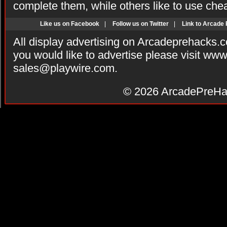
complete them, while others like to use che
Like us on Facebook
|
Follow us on Twitter
|
Link to Arcade
All display advertising on Arcadeprehacks.
you would like to advertise please visit ww
sales@playwire.com
.
© 2026
ArcadePreHa