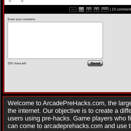
( 23 comment
<<
1
2
3
>>
Enter your comment:
250
chars left
Welcome to ArcadePreHacks.com, the larges
the internet. Our objective is to create a di
users using pre-hacks. Game players who fi
can come to arcadeprehacks.com and use th