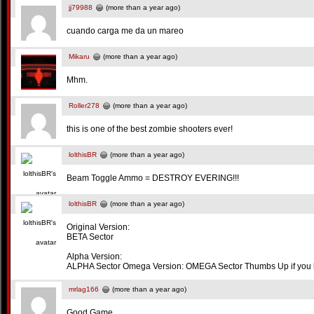
jj79988
(more than a year ago)
cuando carga me da un mareo
Mikaru
(more than a year ago)
Mhm.
Roller278
(more than a year ago)
this is one of the best zombie shooters ever!
lolthisBR
(more than a year ago)
Beam Toggle Ammo = DESTROY EVERING!!!
lolthisBR
(more than a year ago)
Original Version:
BETA Sector
Alpha Version:
ALPHA Sector Omega Version: OMEGA Sector Thumbs Up if you like
mrlag166
(more than a year ago)
Good Game.