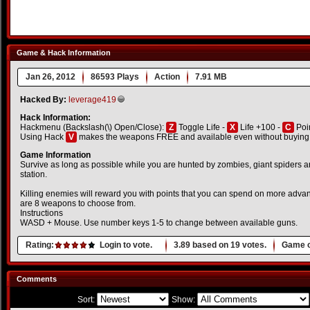
Game & Hack Information
Jan 26, 2012
86593 Plays
Action
7.91 MB
Hacked By:
leverage419
Hack Information:
Hackmenu (Backslash(\) Open/Close):
Z
Toggle Life -
X
Life +100 -
C
Poi
Using Hack
V
makes the weapons FREE and available even without buying i
Game Information
Survive as long as possible while you are hunted by zombies, giant spiders a
station.
Killing enemies will reward you with points that you can spend on more ad
are 8 weapons to choose from.
Instructions
WASD + Mouse. Use number keys 1-5 to change between available guns.
Rating:
Login to vote.
3.89
based on
19
votes.
Game o
Comments
Sort:
Show: