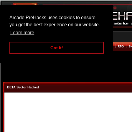
Arcade PreHacks uses cookies to ensure
you get the best experience on our website.
Learn more
HOME
ACTION
ADVENTURE
ARCADE
BEAT EM UP
DEFENCE
RACING
RPG
S
Got it!
BETA Sector Hacked