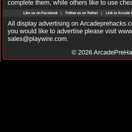
complete them, while others like to use che
Like us on Facebook
|
Follow us on Twitter
|
Link to Arcade
All display advertising on Arcadeprehacks.
you would like to advertise please visit ww
sales@playwire.com
.
© 2026
ArcadePreHa