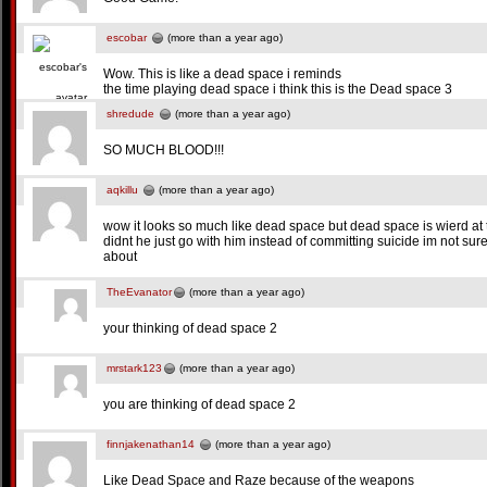
escobar
(more than a year ago)
Wow. This is like a dead space i reminds
the time playing dead space i think this is the Dead space 3
shredude
(more than a year ago)
SO MUCH BLOOD!!!
aqkillu
(more than a year ago)
wow it looks so much like dead space but dead space is wierd at t
didnt he just go with him instead of committing suicide im not sure 
about
TheEvanator
(more than a year ago)
your thinking of dead space 2
mrstark123
(more than a year ago)
you are thinking of dead space 2
finnjakenathan14
(more than a year ago)
Like Dead Space and Raze because of the weapons