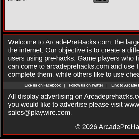
Welcome to ArcadePreHacks.com, the larges
the internet. Our objective is to create a di
users using pre-hacks. Game players who fi
can come to arcadeprehacks.com and use th
complete them, while others like to use che
Like us on Facebook
|
Follow us on Twitter
|
Link to Arcade
All display advertising on Arcadeprehacks.
you would like to advertise please visit ww
sales@playwire.com
.
© 2026
ArcadePreHa