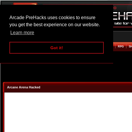
Arcade PreHacks uses cookies to ensure
you get the best experience on our website.
Learn more
HOME
ACTION
ADVENTURE
ARCADE
BEAT EM UP
DEFENCE
RACING
RPG
S
Got it!
Arcane Arena Hacked