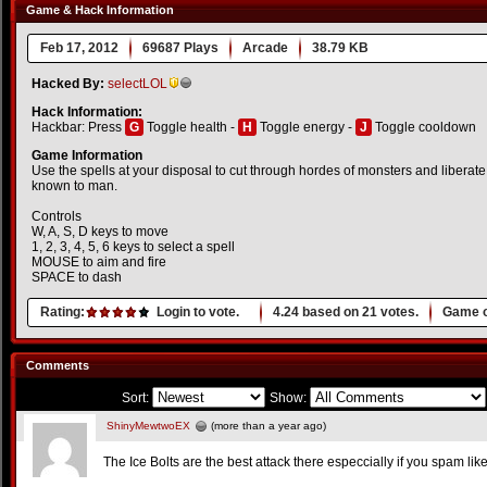
Game & Hack Information
Feb 17, 2012
69687 Plays
Arcade
38.79 KB
Hacked By:
selectLOL
Hack Information:
Hackbar: Press
G
Toggle health -
H
Toggle energy -
J
Toggle cooldown
Game Information
Use the spells at your disposal to cut through hordes of monsters and liberate 
known to man.
Controls
W, A, S, D keys to move
1, 2, 3, 4, 5, 6 keys to select a spell
MOUSE to aim and fire
SPACE to dash
Rating:
Login to vote.
4.24
based on
21
votes.
Game o
Comments
Sort:
Show:
ShinyMewtwoEX
(more than a year ago)
The Ice Bolts are the best attack there especcially if you spam lik