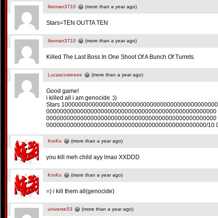
Ikeman3710
(more than a year ago)
Stars=TEN OUTTA TEN
Ikeman3710
(more than a year ago)
Killed The Last Boss In One Shoot Of A Bunch Of Turrets.
Lucascosteeee
(more than a year ago)
Good game!
i killed all i am genocide :))
Stars 100000000000000000000000000000000000000000000
00000000000000000000000000000000000000000000000000
00000000000000000000000000000000000000000000000000
00000000000000000000000000000000000000000000000/10 
KroKo
(more than a year ago)
you kill meh child ayy lmao XXDDD
KroKo
(more than a year ago)
=) i kill them all(genocide)
universe53
(more than a year ago)