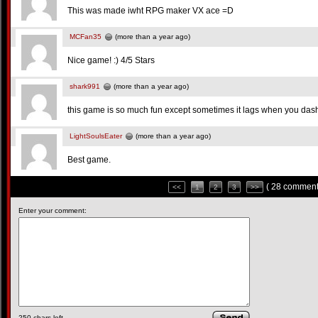
This was made iwht RPG maker VX ace =D
MCFan35
(more than a year ago)
Nice game! :) 4/5 Stars
shark991
(more than a year ago)
this game is so much fun except sometimes it lags when you das
LightSoulsEater
(more than a year ago)
Best game.
( 28 comment
<<
1
2
3
>>
Enter your comment:
250
chars left