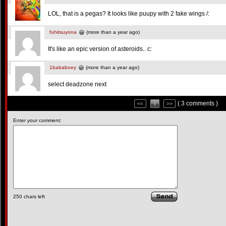
LOL, that is a pegas? It looks like puupy with 2 fake wings /:
fuhitsuyona
(more than a year ago)
It's like an epic version of asteroids.. c:
1bababoey
(more than a year ago)
select deadzone next
( 3 comments )
<<
1
>>
Enter your comment:
250
chars left