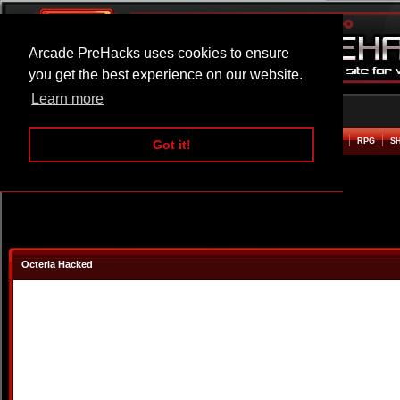
Arcade PreHacks uses cookies to ensure
you get the best experience on our website.
Learn more
HOME
ACTION
ADVENTURE
ARCADE
BEAT EM UP
DEFENCE
RACING
RPG
S
Got it!
Octeria Hacked