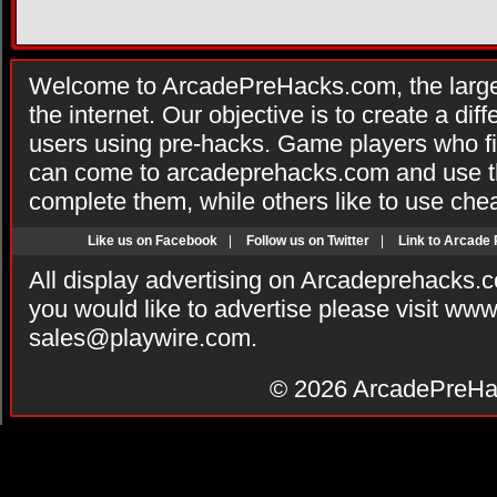
Welcome to ArcadePreHacks.com, the larges
the internet. Our objective is to create a di
users using pre-hacks. Game players who fi
can come to arcadeprehacks.com and use th
complete them, while others like to use che
Like us on Facebook
|
Follow us on Twitter
|
Link to Arcade
All display advertising on Arcadeprehacks.
you would like to advertise please visit ww
sales@playwire.com
.
© 2026
ArcadePreHa