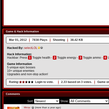
Game & Hack Information
Mar 01, 2012
7838 Plays
Shooting
38.42 KB
Hacked By:
selectLOL
Hack Information:
Hackbar: Press
1
Toggle health -
2
Toggle energy -
3
Toggle ammo -
4
U
Game Information
5 unique epic bosses
10+ unique enemies
Upgrades and non-stop action!
Rating:
Login to vote.
2.33
based on
3
votes.
Game or
Comments
Sort:
Show:
Miniar
(more than a year ago)