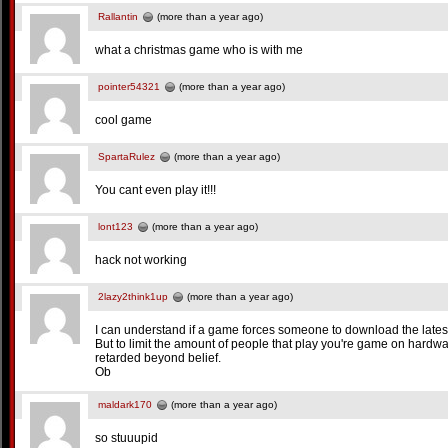
Rallantin
(more than a year ago)
what a christmas game who is with me
pointer54321
(more than a year ago)
cool game
SpartaRulez
(more than a year ago)
You cant even play it!!!
lont123
(more than a year ago)
hack not working
2lazy2think1up
(more than a year ago)
I can understand if a game forces someone to download the latest fla
But to limit the amount of people that play you're game on hardwa
retarded beyond belief.
Ob
maldark170
(more than a year ago)
so stuuupid