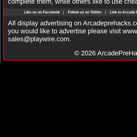
complete them, while others like to use che
Like us on Facebook
|
Follow us on Twitter
|
Link to Arcade
All display advertising on Arcadeprehacks.
you would like to advertise please visit ww
sales@playwire.com
.
© 2026
ArcadePreHa