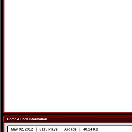
Game & Hack Information
May 02, 2012
8115 Plays
Arcade
40.14 KB