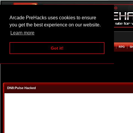
Arcade PreHacks uses cookies to ensure
you get the best experience on our website.
Learn more
HOME
ACTION
ADVENTURE
ARCADE
BEAT EM UP
DEFENCE
RACING
RPG
S
Got it!
DN8:Pulse Hacked