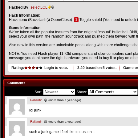
Hacked By:
selectLOL
Hack Information:
Hackmenu (Backslash(\) Open/Close):
1
Toggle shield (You need to unlock it 
Game Information
We've taken all the popular features from the original "casual" bullet hell DN
select your own path, the random soundtrack and pushed them forward with t
Also new to this version are unlockable perks, along with more challenges th
NOTE: You need Flash player 11! Old computers and slow computers cant play 
message you dont have the right hardware, you need to buy it or play an oth
Rating:
Login to vote.
3.40
based on
5
votes.
Game or
Comments
Sort:
Show:
Rallantin
(more than a year ago)
lol junk
Rallantin
(more than a year ago)
such a junk game i feel like to dust on it