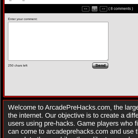
( 8 comments )
<<
1
>>
Enter your comment:
250
chars left
Welcome to ArcadePreHacks.com, the larges
the internet. Our objective is to create a di
users using pre-hacks. Game players who fi
can come to arcadeprehacks.com and use th