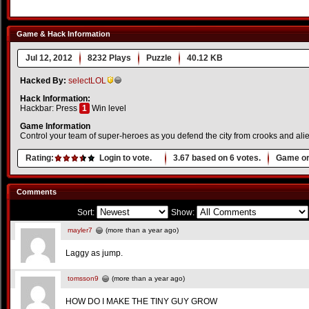
Game & Hack Information
Jul 12, 2012
8232 Plays
Puzzle
40.12 KB
Hacked By:
selectLOL
Hack Information:
Hackbar: Press
1
Win level
Game Information
Control your team of super-heroes as you defend the city from crooks and alie
Rating:
Login to vote.
3.67
based on
6
votes.
Game or
Comments
Sort:
Show:
mayler7
(more than a year ago)
Laggy as jump.
tomsson9
(more than a year ago)
HOW DO I MAKE THE TINY GUY GROW