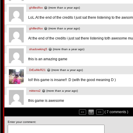
ghilliedfox
(more than a year ago)
LoL.At the end of the credits I just sat there listening to the awso
ghilliedfox
(more than a year ago)
At the end of the credits i just sat there listening toth awesome mu
shadowking5
(more than a year ago)
this is an amazing game
DrEaMeR21
(more than a year ago)
lol! this game is insane!! :D (with the good meaning D )
mittens2
(more than a year ago)
this game is awesome
( 7 comments )
<<
1
>>
Enter your comment: