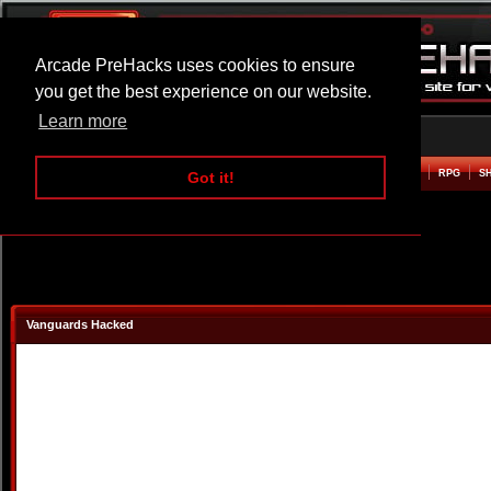
Arcade PreHacks uses cookies to ensure
you get the best experience on our website.
Learn more
HOME
ACTION
ADVENTURE
ARCADE
BEAT EM UP
DEFENCE
RACING
RPG
S
Got it!
Vanguards Hacked