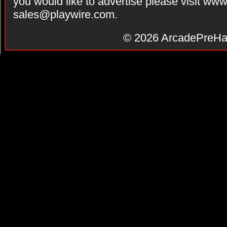
you would like to advertise please visit ww
sales@playwire.com
.
© 2026
ArcadePreHa