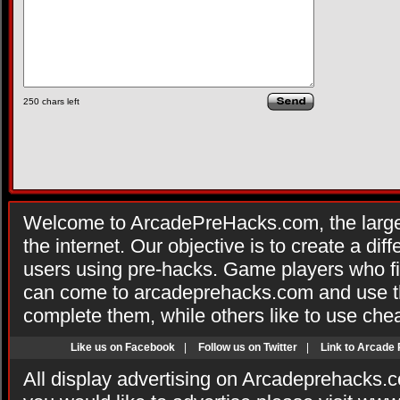
250
chars left
Welcome to ArcadePreHacks.com, the larges
the internet. Our objective is to create a di
users using pre-hacks. Game players who fi
can come to arcadeprehacks.com and use th
complete them, while others like to use che
Like us on Facebook
|
Follow us on Twitter
|
Link to Arcade
All display advertising on Arcadeprehacks.