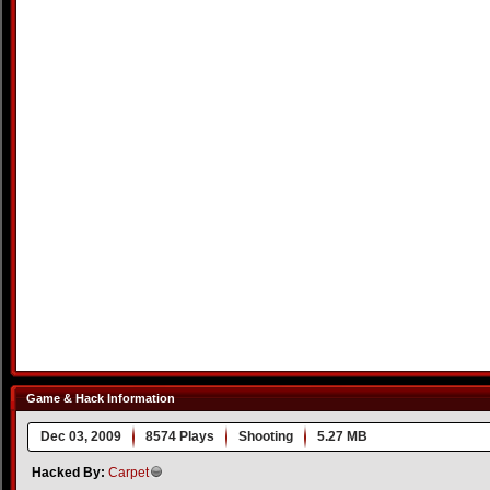
Game & Hack Information
Dec 03, 2009
8574 Plays
Shooting
5.27 MB
Hacked By:
Carpet