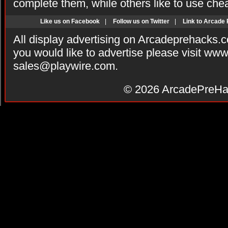
complete them, while others like to use che
Like us on Facebook
|
Follow us on Twitter
|
Link to Arcade
All display advertising on Arcadeprehacks.
you would like to advertise please visit ww
sales@playwire.com
.
© 2026
ArcadePreHa