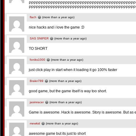
PPPPPPPPPPPPPPPPPPPPPPPPPPPPPPPPPPPPPPPPPPPP
PPPPPPPPPPPPPPPPPPPPPPPPPPPPPPPPPPPPPPPPPPPP
flach
(more than a year ago)
nice hacks and i love the game :D
SAS SNIPER
(more than a year ago)
TO SHORT
foniks1000
(more than a year ago)
just click play in start when it loading it go 100% faster
Braler789
(more than a year ago)
good game, but the game itself is way too short.
jasimracer
(more than a year ago)
Game is awesome. Hack is awesome. Story is awesome. But as eve
mewkid
(more than a year ago)
awesome game but its just to short