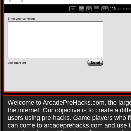
( 26 comment
<<
1
2
3
>>
Enter your comment:
250
chars left
Welcome to ArcadePreHacks.com, the larges
the internet. Our objective is to create a di
users using pre-hacks. Game players who fi
can come to arcadeprehacks.com and use th