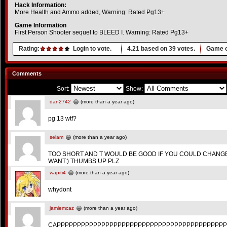
Hack Information:
More Health and Ammo added, Warning: Rated Pg13+
Game Information
First Person Shooter sequel to BLEED I. Warning: Rated Pg13+
Rating:
Login to vote.
4.21
based on
39
votes.
Game o
Comments
Sort:
Show:
dan2742
(more than a year ago)
pg 13 wtf?
selam
(more than a year ago)
TOO SHORT AND T WOULD BE GOOD IF YOU COULD CHAN
WANT:) THUMBS UP PLZ
wapiti4
(more than a year ago)
whydont
jamiemcaz
(more than a year ago)
CAPPPPPPPPPPPPPPPPPPPPPPPPPPPPPPPPPPPPPPPPPP