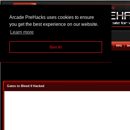
Arcade PreHacks uses cookies to ensure
you get the best experience on our website.
Learn more
HOME
ACTION
ADVENTURE
ARCADE
BEAT EM UP
DEFENCE
RACING
RPG
S
Got it!
Gates to Bleed II Hacked