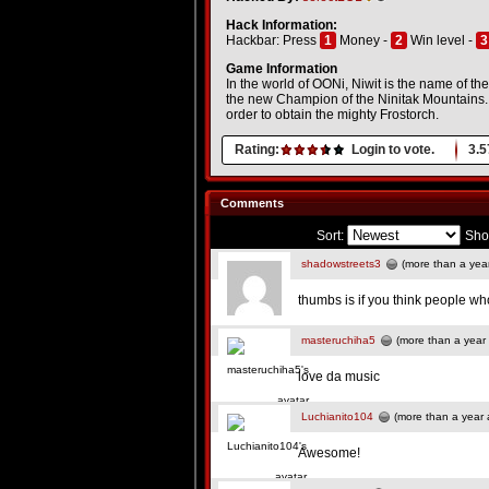
Hack Information:
Hackbar: Press
1
Money -
2
Win level -
3
Game Information
In the world of OONi, Niwit is the name of the
the new Champion of the Ninitak Mountains. T
order to obtain the mighty Frostorch.
Rating:
Login to vote.
3.5
Comments
Sort:
Sho
shadowstreets3
(more than a yea
thumbs is if you think people wh
masteruchiha5
(more than a year
love da music
Luchianito104
(more than a year 
Awesome!