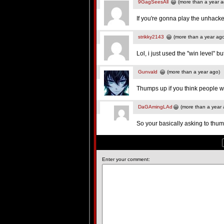
9GagSeesAll
(more than a year a
If you're gonna play the unhack
strikky2143
(more than a year ag
Lol, i just used the "win level" bu
Gunvald
(more than a year ago)
Thumps up if you think people w
DaGAmingLAd
(more than a year 
So your basically asking to thum
Enter your comment: