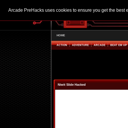
Arcade PreHacks uses cookies to ensure you get the best 
HOME
ACTION
ADVENTURE
ARCADE
BEAT EM UP
Niwit Slide Hacked