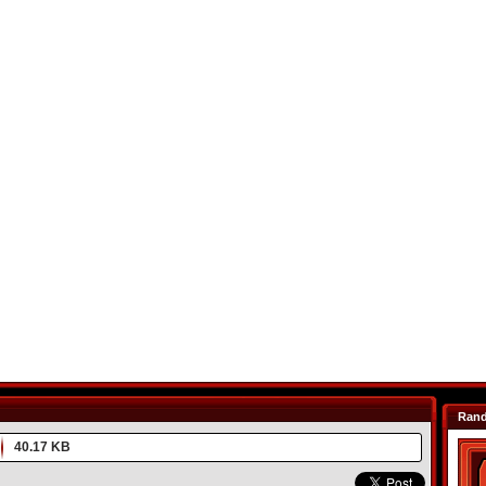
Ran
40.17 KB