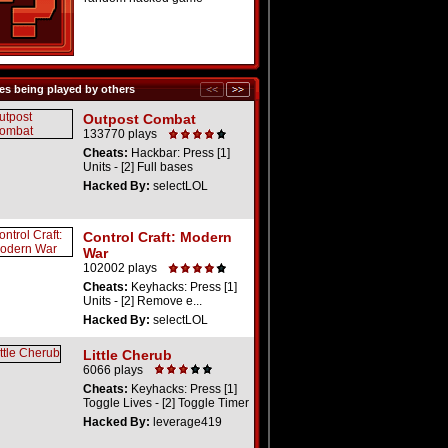
s being played by others
Outpost Combat
133770 plays
Cheats:
Hackbar: Press [1]
Units - [2] Full bases
Hacked By:
selectLOL
Control Craft: Modern
War
102002 plays
Cheats:
Keyhacks: Press [1]
Units - [2] Remove e...
Hacked By:
selectLOL
Little Cherub
6066 plays
Cheats:
Keyhacks: Press [1]
Toggle Lives - [2] Toggle Timer
Hacked By:
leverage419