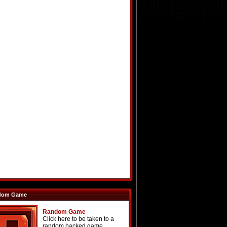
dom Game
Random Game
Click here to be taken to a
random hacked game