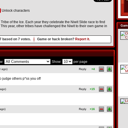
Unlock characters
 Tribe of the Ice. Each year they celebrate the Niwit Slide race to find
Game
his year, other tribes have challenged the Niwit to their own game in
7
based on
7
votes.
Game or hack broken?
Report it.
w:
Show:
per page
r ago)
Reply
+4
o judge others p*ss you off
 ago)
Reply
+15
ago)
Reply
+16