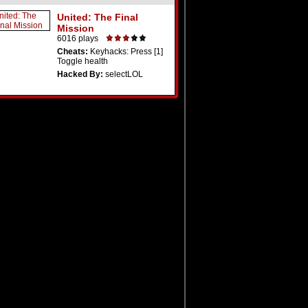
United: The Final
Mission
6016 plays
Cheats:
Keyhacks: Press [1]
Toggle health
Hacked By:
selectLOL