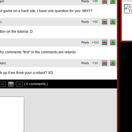
go)
Reply
+39
ed game on a hack site, I have one question for you: WHY?
o)
Reply
+52
tton on the tutorial :D
Reply
+114
ho comments "first" in the comments are retards
ago)
Reply
+14
b up if we think your a retard? XD
( 6 comments )
<<
1
>>