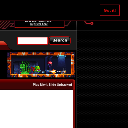
Username:
Got it!
Password:
Lost your password?
Register here
Play Niwit Slide Unhacked