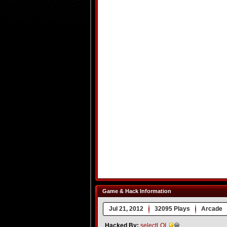
Game & Hack Information
Jul 21, 2012
32095 Plays
Arcade
Hacked By:
selectLOL