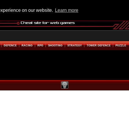
experience on our website.
Learn more
DEFENCE
RACING
RPG
SHOOTING
STRATEGY
TOWER DEFENCE
PUZZLE