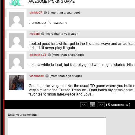
AWESOME F*CKING GAME
gimble67
(more than a year ago)
thumbs up if ur awsome
medigo
(more than a year ago)
Looked good for awhile...got to the first boss wave and an ad load
thrilled I'll never play it again.
glitchking24
(more than a year ago)
takes a while to load, but its pretty good when it gets started. Nice
vipermode
(more than a year ago)
Good interactive game. Not the usual TD game where you build ever
Very similar to the Cursed Treasure - Dont touch my gems game
favorites to finish later.Peace and Love.
( 6 comments )
<<
1
>>
Enter your comment: