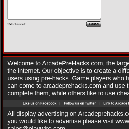
250
chars left
Welcome to ArcadePreHacks.com, the larges
the internet. Our objective is to create a di
users using pre-hacks. Game players who fi
can come to arcadeprehacks.com and use th
complete them, while others like to use che
Like us on Facebook
|
Follow us on Twitter
|
Link to Arcade
All display advertising on Arcadeprehacks.
you would like to advertise please visit ww
sales@playwire.com
.