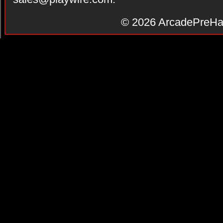
© 2026
ArcadePreHa