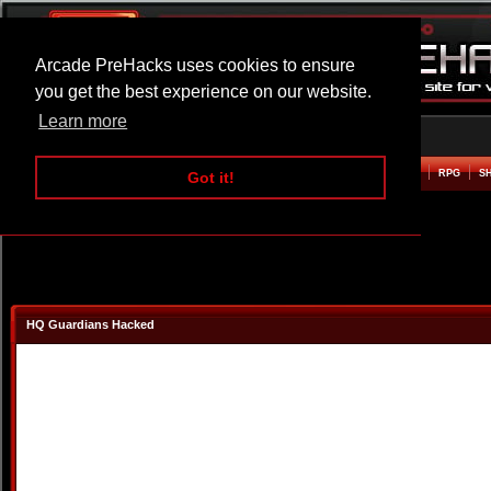
Arcade PreHacks uses cookies to ensure
you get the best experience on our website.
Learn more
HOME
ACTION
ADVENTURE
ARCADE
BEAT EM UP
DEFENCE
RACING
RPG
S
Got it!
HQ Guardians Hacked