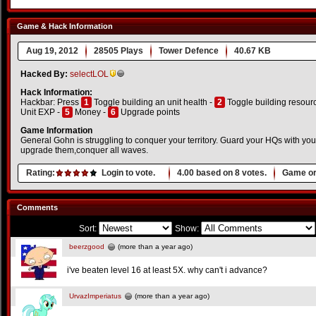
Game & Hack Information
Aug 19, 2012
28505 Plays
Tower Defence
40.67 KB
Hacked By:
selectLOL
Hack Information:
Hackbar: Press
1
Toggle building an unit health -
2
Toggle building resour
Unit EXP -
5
Money -
6
Upgrade points
Game Information
General Gohn is struggling to conquer your territory. Guard your HQs with your 
upgrade them,conquer all waves.
Rating:
Login to vote.
4.00
based on
8
votes.
Game or
Comments
Sort:
Show:
beerzgood
(more than a year ago)
i've beaten level 16 at least 5X. why can't i advance?
UrvazImperiatus
(more than a year ago)