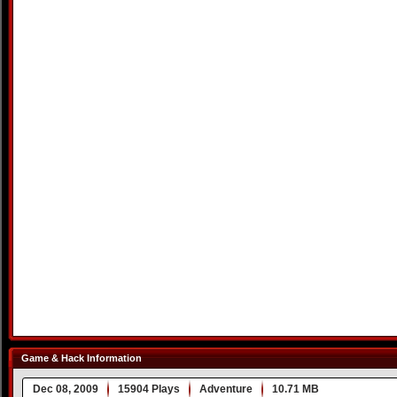
Game & Hack Information
Dec 08, 2009
15904 Plays
Adventure
10.71 MB