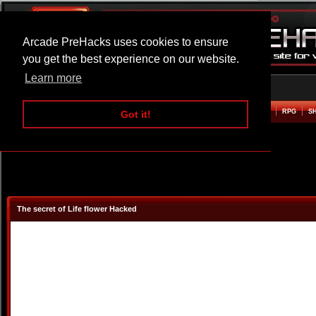
Arcade PreHacks uses cookies to ensure
you get the best experience on our website.
Learn more
HOME
ACTION
ADVENTURE
ARCADE
BEAT EM UP
DEFENCE
RACING
RPG
S
Got it!
The secret of Life flower Hacked