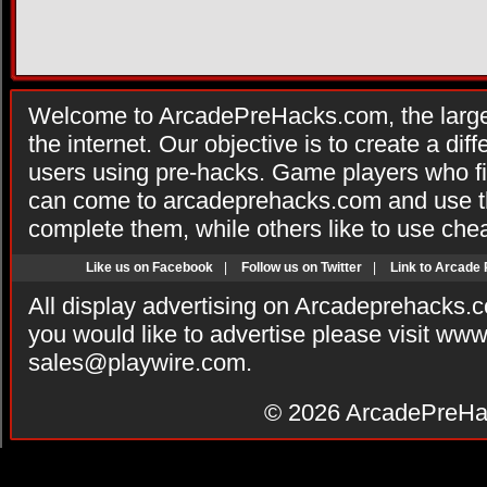
Welcome to ArcadePreHacks.com, the larges
the internet. Our objective is to create a di
users using pre-hacks. Game players who fi
can come to arcadeprehacks.com and use th
complete them, while others like to use che
Like us on Facebook
|
Follow us on Twitter
|
Link to Arcade
All display advertising on Arcadeprehacks.
you would like to advertise please visit ww
sales@playwire.com
.
© 2026
ArcadePreHa