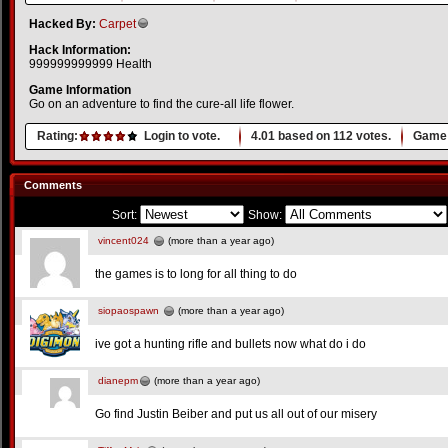
Hacked By:
Carpet
Hack Information:
999999999999 Health
Game Information
Go on an adventure to find the cure-all life flower.
Rating:
Login to vote.
4.01
based on
112
votes.
Game 
Comments
Sort:
Show:
vincent024
(more than a year ago)
the games is to long for all thing to do
siopaospawn
(more than a year ago)
ive got a hunting rifle and bullets now what do i do
dianepm
(more than a year ago)
Go find Justin Beiber and put us all out of our misery