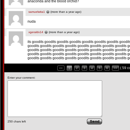
anaconda and the blood orchid?
samuelwita1
(more than a year ago)
nuda
xgeraldx14
(more than a year ago)
its goodits goodits goodits goodits goodits goodits goodits goodit
goodits goodits goodits goodits goodits goodits goodits goodits g
goodits goodits goodits goodits goodits goodits goodits goodits g
goodits goodits goodits goodits goodits goodits goodits goodits g
goodits goodits goodits goodits goodits goodits goodits goodits g
( 59 
<<
1
2
3
4
5
6
>>
Enter your comment:
250
chars left