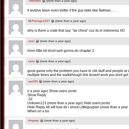
TiffeeMck
(more than a year ago)
it wuldve been even better if the guy talks like Batman......
McPwnage1337
(more than a year ago)
why is there a crate that say: "air china" cuz its in indonesia XD
cees
(more than a year ago)
hmm little bit short well gonna do chapter 2
cees
(more than a year ago)
good game only the problem you have to clik stuff and people at a
multiple times and the walktrhough link dosent work you dont ge
zack50
(more than a year ago)
n a year ago) Show users posts
Show Reply
-32
Unkown123 (more than a year ago) Hide users posts
Hide Reply 48 wtf how do i shoot Littleguypwn (more than a year
When on a bo
tfmaster
(more than a year ago)