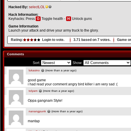
Hacked By:
selectLOL
Hack Information:
Keyhacks: Press
G
Toggle health -
H
Unlock guns
Game Information
Launch your attack and drive your army truck to the glory.
Rating:
Login to vote.
3.71
based on
7
votes.
Game or
Comments
Sort:
Show:
lukasino
(more than a year ago)
good game
i had read your comment angry bird killer i am very sad :(
tolyam
(more than a year ago)
Oppa gangnam Style!
nanangpunk
(more than a year ago)
mantap