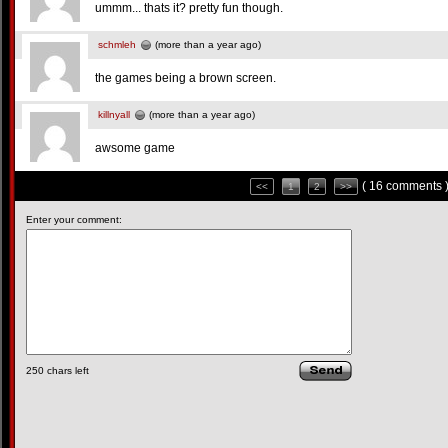
ummm... thats it? pretty fun though.
schmleh
(more than a year ago)
the games being a brown screen.
killnyall
(more than a year ago)
awsome game
( 16 comments 
<<
1
2
>>
Enter your comment:
250
chars left