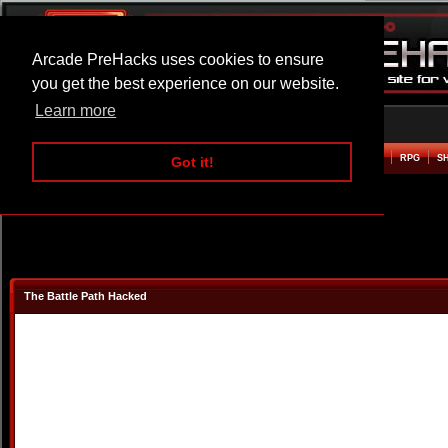
Arcade PreHacks uses cookies to ensure
you get the best experience on our website.
Learn more
HOME
ACTION
ADVENTURE
ARCADE
BEAT EM UP
DEFENCE
RACING
RPG
S
Got it!
The Battle Path Hacked