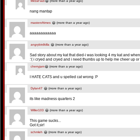
MirzaFaizi
(more than a year ago)
nang mantap
masteroftimes
(more than a year ago)
aaaaaaaaaaaa
angrybirdkilla
(more than a year ago)
Sad story about my kat that died-i was looking 4 my kat and when
:'( i cryed and cryed and i need thumbs up to help me cheer up or 
cherryjam
(more than a year ago)
I HATE CATS and u spelled cat wrong :P
Dylan47
(more than a year ago)
its like madness quarters 2
Willer103
(more than a year ago)
This game sucks...
Got it,sir!
schmleh
(more than a year ago)