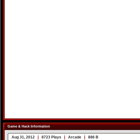
Game & Hack Information
Aug 31, 2012
8723 Plays
Arcade
886 B