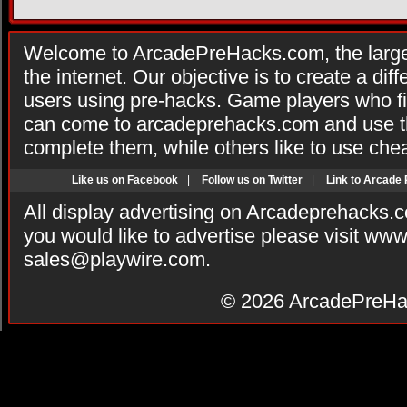
Welcome to ArcadePreHacks.com, the larges
the internet. Our objective is to create a di
users using pre-hacks. Game players who fi
can come to arcadeprehacks.com and use th
complete them, while others like to use che
Like us on Facebook
|
Follow us on Twitter
|
Link to Arcade
All display advertising on Arcadeprehacks.
you would like to advertise please visit ww
sales@playwire.com
.
© 2026
ArcadePreHa