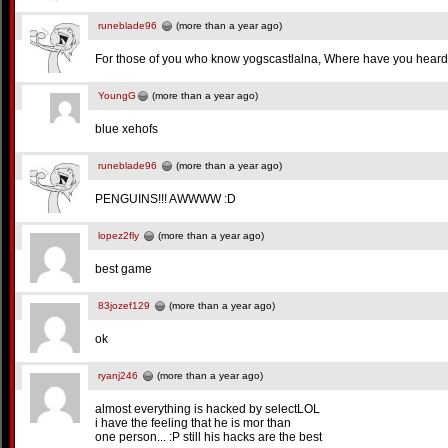
runeblade96
(more than a year ago)
For those of you who know yogscastlalna, Where have you heard t
YoungG
(more than a year ago)
blue xehofs
runeblade96
(more than a year ago)
PENGUINS!!! AWWWW :D
lopez2fly
(more than a year ago)
best game
83jozef129
(more than a year ago)
ok
ryanj246
(more than a year ago)
almost everything is hacked by selectLOL
i have the feeling that he is mor than
one person... :P still his hacks are the best