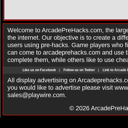
Welcome to ArcadePreHacks.com, the larges
the internet. Our objective is to create a di
users using pre-hacks. Game players who fi
can come to arcadeprehacks.com and use th
complete them, while others like to use che
Like us on Facebook
|
Follow us on Twitter
|
Link to Arcade
All display advertising on Arcadeprehacks.
you would like to advertise please visit ww
sales@playwire.com
.
© 2026
ArcadePreHa