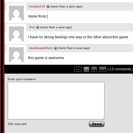
rockstar123
(more than a year ago)
myne froze:[
Guri
(more than a year ago)
I have no strong feelings one way or the other about this game.
deathawaitsthem
(more than a year ago)
this game is awesome
( 13 comments 
<<
1
2
>>
Enter your comment:
250
chars left