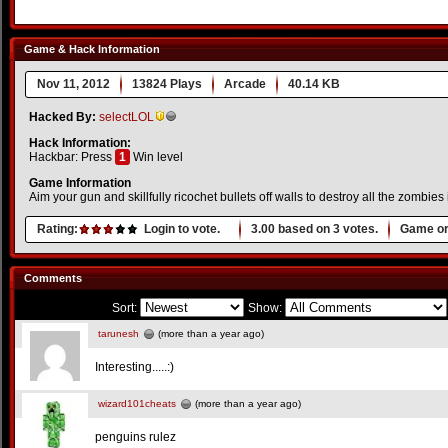
Game & Hack Information
Nov 11, 2012
13824 Plays
Arcade
40.14 KB
Hacked By:
selectLOL
Hack Information:
Hackbar: Press
1
Win level
Game Information
Aim your gun and skillfully ricochet bullets off walls to destroy all the zombies 
Rating:
Login to vote.
3.00
based on
3
votes.
Game or
Comments
Sort:
Show:
tarunesh
(more than a year ago)
Interesting.....:)
wizard101cheats
(more than a year ago)
penguins rulez