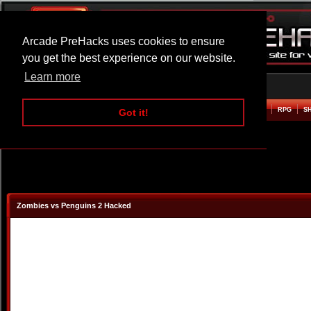
Arcade PreHacks uses cookies to ensure
you get the best experience on our website.
Learn more
HOME
ACTION
ADVENTURE
ARCADE
BEAT EM UP
DEFENCE
RACING
RPG
S
Got it!
Zombies vs Penguins 2 Hacked