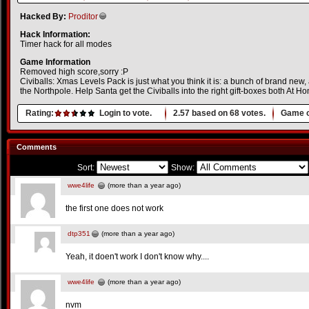
Hacked By:
Proditor
Hack Information:
Timer hack for all modes
Game Information
Removed high score,sorry :P
Civiballs: Xmas Levels Pack is just what you think it is: a bunch of brand new
the Northpole. Help Santa get the Civiballs into the right gift-boxes both At 
Rating:
Login to vote.
2.57
based on
68
votes.
Game o
Comments
Sort:
Show:
wwe4life
(more than a year ago)
the first one does not work
dtp351
(more than a year ago)
Yeah, it doen't work I don't know why....
wwe4life
(more than a year ago)
nvm