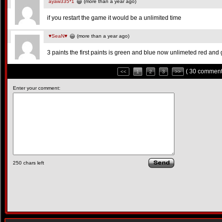
ayaw335*1
(more than a year ago)
if you restart the game it would be a unlimited time
♥SeaN♥
(more than a year ago)
3 paints the first paints is green and blue now unlimeted red and
( 30 comment
<<
1
2
3
>>
Enter your comment:
250
chars left