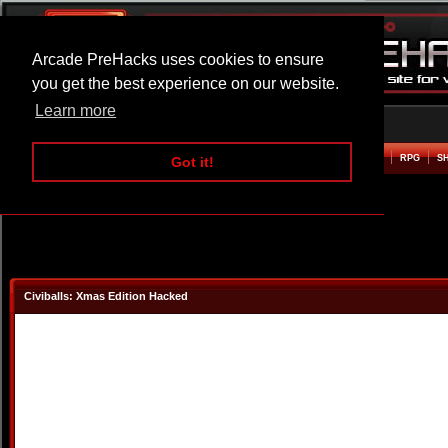
Arcade PreHacks uses cookies to ensure
you get the best experience on our website.
Learn more
HOME
ACTION
ADVENTURE
ARCADE
BEAT EM UP
DEFENCE
RACING
RPG
S
Got it!
Civiballs: Xmas Edition Hacked