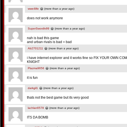
wwe4life
(more than a year ago)
does not work anymore
SuperSwordlv99
(more than a year ago)
nah is bad this game
and urban rivals is bad = bad
Ab2701211
(more than a year ago)
i have internet explorer and it works fine so FIX YOUR OW
KNIGHT
Plazma9656
(more than a year ago)
it is fun
darkgil1
(more than a year ago)
thats not the best game but its very good
lachlan6578
(more than a year ago)
ITS DA BOMB