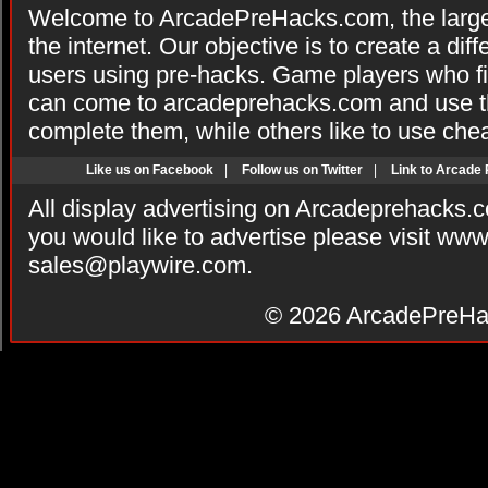
Welcome to ArcadePreHacks.com, the larges
the internet. Our objective is to create a di
users using pre-hacks. Game players who fi
can come to arcadeprehacks.com and use th
complete them, while others like to use che
Like us on Facebook
|
Follow us on Twitter
|
Link to Arcade
All display advertising on Arcadeprehacks.
you would like to advertise please visit ww
sales@playwire.com
.
© 2026
ArcadePreHa