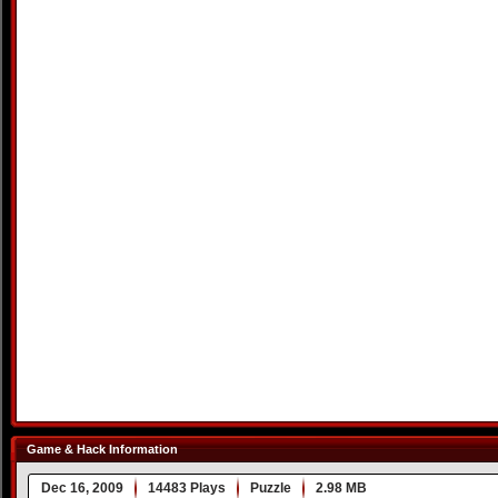
Game & Hack Information
Dec 16, 2009
14483 Plays
Puzzle
2.98 MB