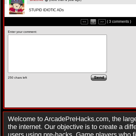
STUPID IDIOTIC ADs
( 3 comments )
<<
1
>>
Enter your comment:
250
chars left
Welcome to ArcadePreHacks.com, the larges
the internet. Our objective is to create a di
users using pre-hacks. Game players who fi