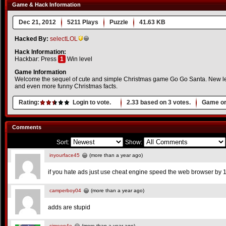
Game & Hack Information
Dec 21, 2012
5211 Plays
Puzzle
41.63 KB
Hacked By:
selectLOL
Hack Information:
Hackbar: Press
1
Win level
Game Information
Welcome the sequel of cute and simple Christmas game Go Go Santa. New lev
and even more funny Christmas facts.
Rating:
Login to vote.
2.33
based on
3
votes.
Game or
Comments
Sort:
Show:
inyourface45
(more than a year ago)
if you hate ads just use cheat engine speed the web browser by 1
camperboy04
(more than a year ago)
adds are stupid
simeon4e
(more than a year ago)