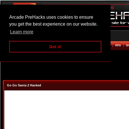
Arcade PreHacks uses cookies to ensure
you get the best experience on our website.
Learn more
HOME
ACTION
ADVENTURE
ARCADE
BEAT EM UP
DEFENCE
RACING
RPG
S
Got it!
Go Go Santa 2 Hacked