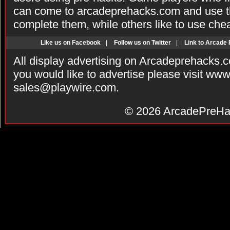
can come to arcadeprehacks.com and use th
complete them, while others like to use che
Like us on Facebook
|
Follow us on Twitter
|
Link to Arcade
All display advertising on Arcadeprehacks.
you would like to advertise please visit ww
sales@playwire.com
.
© 2026
ArcadePreHa