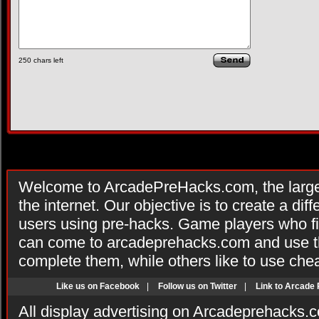
250
chars left
Welcome to ArcadePreHacks.com, the larges
the internet. Our objective is to create a di
users using pre-hacks. Game players who fi
can come to arcadeprehacks.com and use th
complete them, while others like to use che
Like us on Facebook
|
Follow us on Twitter
|
Link to Arcade
All display advertising on Arcadeprehacks.