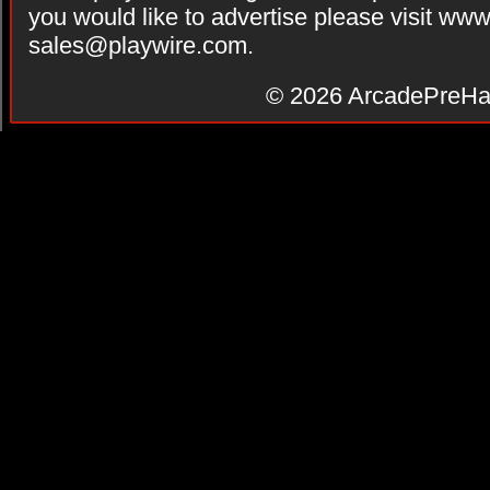
you would like to advertise please visit ww
sales@playwire.com
.
© 2026
ArcadePreHa