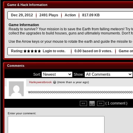
Game & Hack Information
Dec 29, 2012
2491 Plays
Action
817.09 KB
Game Information
Ready to survive? Your mission is to save the Earth from falling meteors! Try t
collect the upgrades to build houses, guns and ultimately monuments. Don't forg
Use the Arrow keys or your mouse to rotate the earth and guide the missile to
Rating:
Login to vote.
0.00
based on
0
votes.
Game or
Comments
Sort:
Show:
Harleywestbrook
(more than a year ago)
wooooooooooooooooooooooooooooooooooooooooooooo
( 1 comment )
<<
1
>>
Enter your comment: