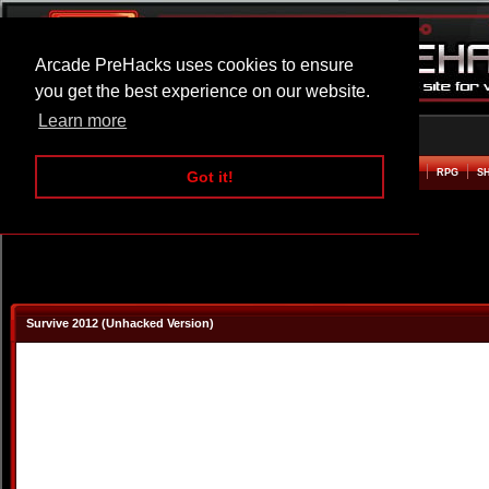
Arcade PreHacks uses cookies to ensure
you get the best experience on our website.
Learn more
HOME
ACTION
ADVENTURE
ARCADE
BEAT EM UP
DEFENCE
RACING
RPG
S
Got it!
Survive 2012 (Unhacked Version)