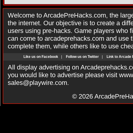
Welcome to ArcadePreHacks.com, the larges
the internet. Our objective is to create a di
users using pre-hacks. Game players who fi
can come to arcadeprehacks.com and use th
complete them, while others like to use che
Like us on Facebook
|
Follow us on Twitter
|
Link to Arcade
All display advertising on Arcadeprehacks.
you would like to advertise please visit ww
sales@playwire.com
.
© 2026
ArcadePreHa