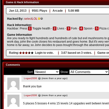
Game & Hack Information
Jan 12, 2013
9581 Plays
Arcade
5.08 MB
Hacked By:
selectLOL
Hack Information:
Hackbar: Press
1
Toggle health -
2
Lives -
3
Fork -
4
Spoon -
5
Pizza c
Game Information
Are you ready to fight hundreds and hundreds of cute but evil mushrooms to get
work day, john the cook closes his restaurant and goes home. But it's very very
home is far away, so John decides to pass trought through the abandoned par
Rating:
Login to vote.
3.67
based on
3
votes.
Game or
Comments
Sort:
Show:
Logan2006
(more than a year ago)
thank you bye
Logan2006
(more than a year ago)
5 places 5 bosses 4 ems 15 levels 14 upgades well betwen level