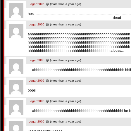
Logan2006
(more than a year ago)
hes............................................... .................................................. ............
.................................................. ............................................. dead
Logan2006
(more than a year ago)
ahhhhhhhhhhhhhhhhhhhhhhhhhhhhhhhhhhhhhhhhhhhhhhhhh
hhhhhhhhhhhhhhhhhhhhhhhhhhhhhhhhhhhhhhhhhhhhhhhhhh
hhhhhhhhhhhhhhhhhhhhhhhhhhhhhhhhhhhhhhhhhhhhhhhhhh
hhhhhhhhhhhhhhhhhhhhhhhhhhhhhhhhhhhhhhhhhhhhhhhhhh
hhhhhhhhhhhhhhhhhhhhhhhhhhhhhhhhhhhhhhhh a boss...
Logan2006
(more than a year ago)
.....ahhhhhhhhhhhhhhhhhhhhhhhhhhhhhhhhhhhhhhhhhhhh hhth
Logan2006
(more than a year ago)
oops
Logan2006
(more than a year ago)
.....ahhhhhhhhhhhhhhhhhhhhhhhhhhhhhhhhhhhhhhhhhhht he t
Logan2006
(more than a year ago)