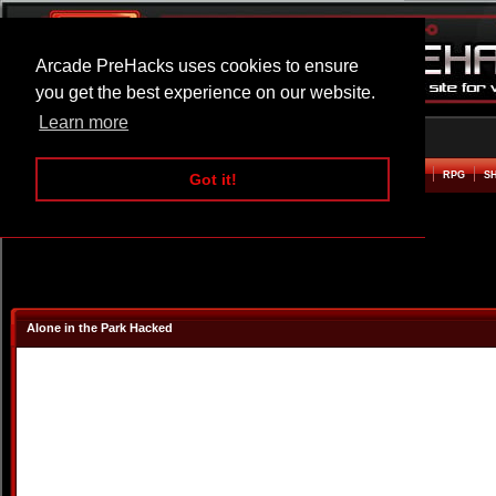
Arcade PreHacks uses cookies to ensure
you get the best experience on our website.
Learn more
HOME
ACTION
ADVENTURE
ARCADE
BEAT EM UP
DEFENCE
RACING
RPG
S
Got it!
Alone in the Park Hacked