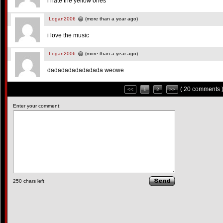
i hate the yellow ones
Logan2006
(more than a year ago)
i love the music
Logan2006
(more than a year ago)
dadadadadadadada weowe
( 20 comments 
<<
1
2
>>
Enter your comment:
250
chars left