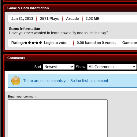
Game & Hack Information
Jan 31, 2013
2571 Plays
Arcade
2.03 MB
Game Information
Have you ever wanted to learn how to fly and touch the sky?
Rating:
Login to vote.
0.00
based on
0
votes.
Game or
Comments
Sort:
Show:
There are no comments yet. Be the first to comment.
Enter your comment: