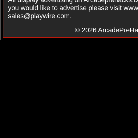
you would like to advertise please visit ww
sales@playwire.com
.
© 2026
ArcadePreHa