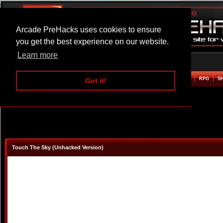
Arcade PreHacks uses cookies to ensure
you get the best experience on our website.
Learn more
HOME
ACTION
ADVENTURE
ARCADE
BEAT EM UP
DEFENCE
RACING
RPG
S
Got it!
Touch The Sky (Unhacked Version)