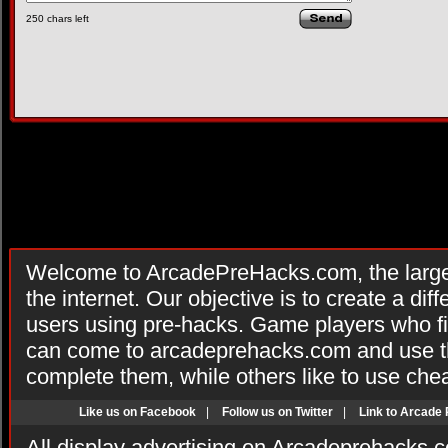
250
chars left
Welcome to ArcadePreHacks.com, the larges
the internet. Our objective is to create a di
users using pre-hacks. Game players who fi
can come to arcadeprehacks.com and use th
complete them, while others like to use che
Like us on Facebook
|
Follow us on Twitter
|
Link to Arcade
All display advertising on Arcadeprehacks.