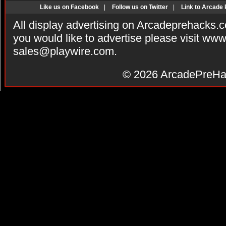
Like us on Facebook
|
Follow us on Twitter
|
Link to Arcade
All display advertising on Arcadeprehacks.
you would like to advertise please visit ww
sales@playwire.com
.
© 2026
ArcadePreHa