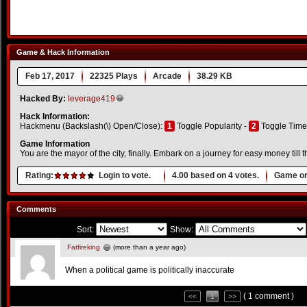
Game & Hack Information
Feb 17, 2017
22325 Plays
Arcade
38.29 KB
Hacked By:
leverage419
Hack Information:
Hackmenu (Backslash(\) Open/Close):
1
Toggle Popularity -
2
Toggle Time
Game Information
You are the mayor of the city, finally. Embark on a journey for easy money till t
Rating:
Login to vote.
4.00
based on
4
votes.
Game or
Comments
Sort:
Show:
Fatfireking
(more than a year ago)
When a political game is politically inaccurate
( 1 comment )
<<
1
>>