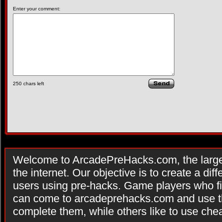
Enter your comment:
250
chars left
Welcome to ArcadePreHacks.com, the larges
the internet. Our objective is to create a di
users using pre-hacks. Game players who fi
can come to arcadeprehacks.com and use th
complete them, while others like to use che