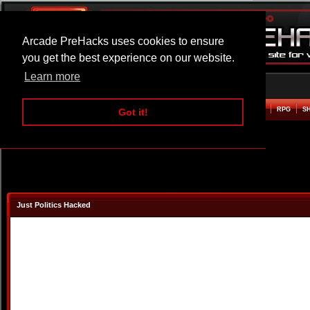
Arcade PreHacks uses cookies to ensure
you get the best experience on our website.
Learn more
HOME
ACTION
ADVENTURE
ARCADE
BEAT EM UP
DEFENCE
RACING
RPG
S
Got it!
Just Politics Hacked