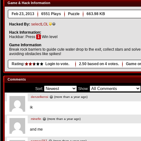
Game & Hack Information
Feb 23, 2013
6551 Plays
Puzzle
663.98 KB
Hacked By:
selectLOL
Hack Information:
Hackbar: Press
1
Win level
Game Information
Break rock barriers to guide cute water drop to the exit, collect stars and sol
avoiding obstacles like spikes!
Rating:
Login to vote.
2.50
based on
4
votes.
Game or
Comments
Sort:
Show:
denzelkensi
(more than a year ago)
ik
minefin
(more than a year ago)
and me
sameer757
(more than a year ago)