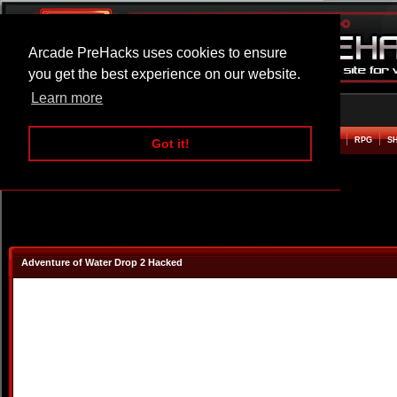
Arcade PreHacks uses cookies to ensure
you get the best experience on our website.
Learn more
HOME
ACTION
ADVENTURE
ARCADE
BEAT EM UP
DEFENCE
RACING
RPG
S
Got it!
Adventure of Water Drop 2 Hacked