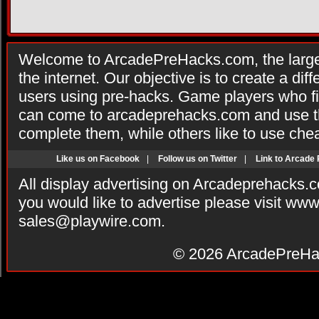
Welcome to ArcadePreHacks.com, the larges
the internet. Our objective is to create a di
users using pre-hacks. Game players who fi
can come to arcadeprehacks.com and use th
complete them, while others like to use che
Like us on Facebook
|
Follow us on Twitter
|
Link to Arcade
All display advertising on Arcadeprehacks.
you would like to advertise please visit ww
sales@playwire.com
.
© 2026
ArcadePreHa