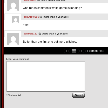
who reads comments while game is loading?
elliewoof8899
(more than a year ago)
me!!
squirrel2722
(more than a year ago)
Better than the first one but more glitches.
( 4 comments )
<<
1
>>
Enter your comment:
250
chars left