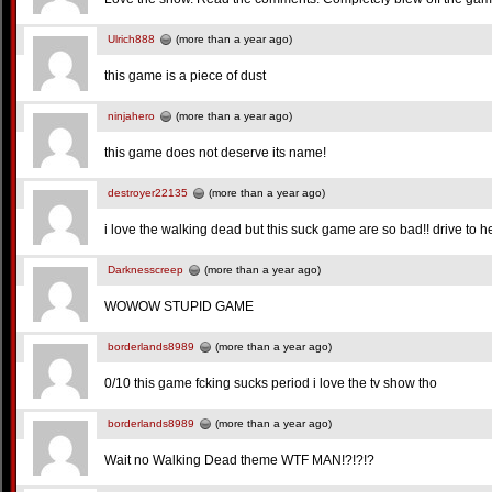
Ulrich888
(more than a year ago)
this game is a piece of dust
ninjahero
(more than a year ago)
this game does not deserve its name!
destroyer22135
(more than a year ago)
i love the walking dead but this suck game are so bad!! drive to hel
Darknesscreep
(more than a year ago)
WOWOW STUPID GAME
borderlands8989
(more than a year ago)
0/10 this game fcking sucks period i love the tv show tho
borderlands8989
(more than a year ago)
Wait no Walking Dead theme WTF MAN!?!?!?