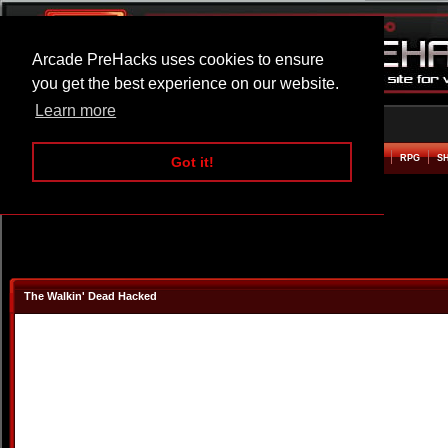
Arcade PreHacks uses cookies to ensure
you get the best experience on our website.
Learn more
HOME
ACTION
ADVENTURE
ARCADE
BEAT EM UP
DEFENCE
RACING
RPG
S
Got it!
The Walkin' Dead Hacked