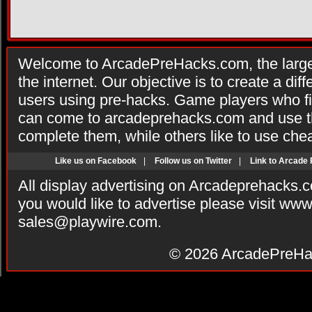
Welcome to ArcadePreHacks.com, the larges
the internet. Our objective is to create a di
users using pre-hacks. Game players who fi
can come to arcadeprehacks.com and use th
complete them, while others like to use che
Like us on Facebook
|
Follow us on Twitter
|
Link to Arcade
All display advertising on Arcadeprehacks.
you would like to advertise please visit ww
sales@playwire.com
.
© 2026
ArcadePreHa