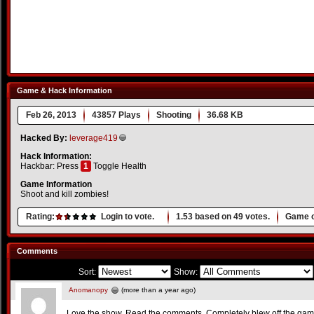
Game & Hack Information
Feb 26, 2013
43857 Plays
Shooting
36.68 KB
Hacked By:
leverage419
Hack Information:
Hackbar: Press
1
Toggle Health
Game Information
Shoot and kill zombies!
Rating:
Login to vote.
1.53
based on
49
votes.
Game o
Comments
Sort:
Show:
Anomanopy
(more than a year ago)
Love the show. Read the comments. Completely blew off the game