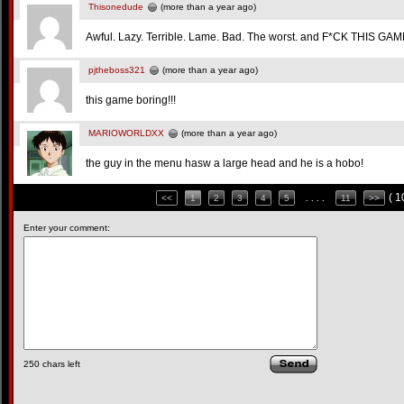
Thisonedude
(more than a year ago)
Awful. Lazy. Terrible. Lame. Bad. The worst. and F*CK THIS GAM
pjtheboss321
(more than a year ago)
this game boring!!!
MARIOWORLDXX
(more than a year ago)
the guy in the menu hasw a large head and he is a hobo!
( 
<<
1
2
3
4
5
. . . .
11
>>
Enter your comment:
250
chars left