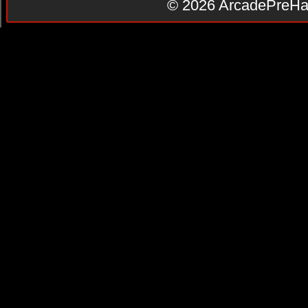
© 2026
ArcadePreHa