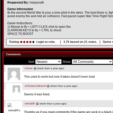
Requested By:
manjunath
Game Information
Its the second World War & your a lone pilot in the skies. The best there is, fig
avoid enemy fire and mid air collisions. Fast paced super War Time Flight Si
Game Instructions:
1) Mouse to fly + LEFT CLICK click to open fire.
2) ARROW KEYS to fly + CTRL to shoot.
SPACE TO BOOST
Rating:
Login to vote.
3.76
based on
21
votes.
Game o
Comments
Sort:
Show:
kclown
(more than a year ago)
This used to work but now it takes doesn't even load
xXGoldenUltimaXx
(more than a year ago)
Seems it was fixed.
lolthisBR
(more than a year ago)
Thumbs up if you read comments if the game are suck in a black (