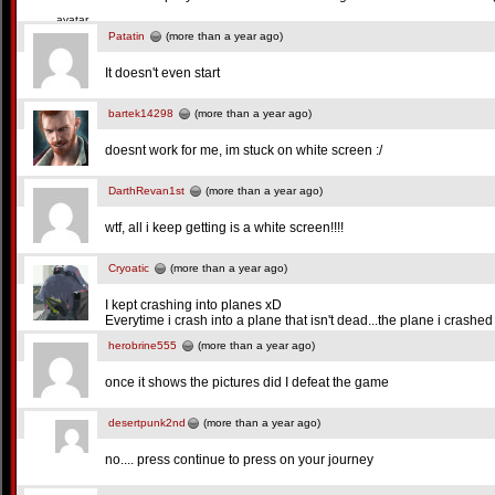
Patatin
(more than a year ago)
It doesn't even start
bartek14298
(more than a year ago)
doesnt work for me, im stuck on white screen :/
DarthRevan1st
(more than a year ago)
wtf, all i keep getting is a white screen!!!!
Cryoatic
(more than a year ago)
I kept crashing into planes xD
Everytime i crash into a plane that isn't dead...the plane i crashed
herobrine555
(more than a year ago)
once it shows the pictures did I defeat the game
desertpunk2nd
(more than a year ago)
no.... press continue to press on your journey