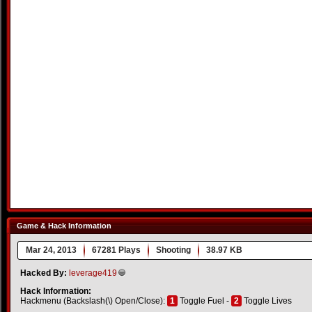
Game & Hack Information
Mar 24, 2013
67281 Plays
Shooting
38.97 KB
Hacked By:
leverage419
Hack Information:
Hackmenu (Backslash(\) Open/Close):
1
Toggle Fuel -
2
Toggle Lives