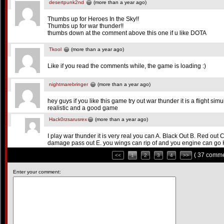
desertpunk2nd
(more than a year ago)
Thumbs up for Heroes In the Sky!!
Thumbs up for war thunder!!
thumbs down at the comment above this one if u like DOTA
Tkool
(more than a year ago)
Like if you read the comments while, the game is loading :)
nightmarebringer
(more than a year ago)
hey guys if you like this game try out war thunder it is a flight si
realistic and a good game
Hack0rzsarusrex
(more than a year ago)
I play war thunder it is very real you can A. Black Out B. Red out C.
damage pass out E. you wings can rip of and you engine can go
( 37 comme
<<
1
2
3
4
>>
Enter your comment: