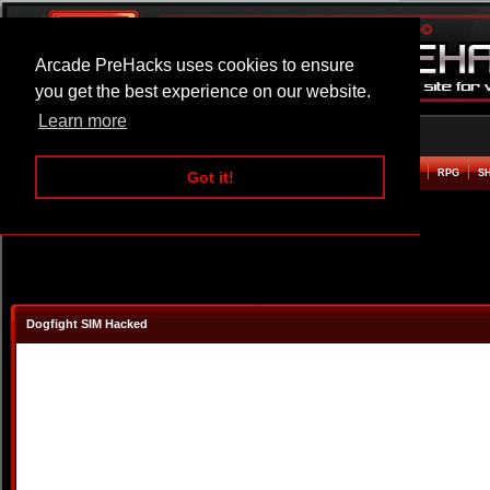
Arcade PreHacks uses cookies to ensure
you get the best experience on our website.
Learn more
HOME
ACTION
ADVENTURE
ARCADE
BEAT EM UP
DEFENCE
RACING
RPG
S
Got it!
Dogfight SIM Hacked