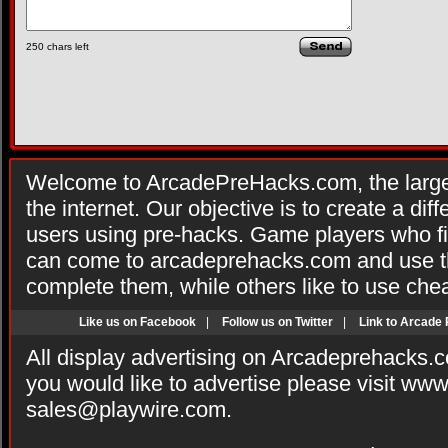
250
chars left
Welcome to ArcadePreHacks.com, the larges
the internet. Our objective is to create a di
users using pre-hacks. Game players who fi
can come to arcadeprehacks.com and use th
complete them, while others like to use che
Like us on Facebook
|
Follow us on Twitter
|
Link to Arcade
All display advertising on Arcadeprehacks.
you would like to advertise please visit ww
sales@playwire.com
.