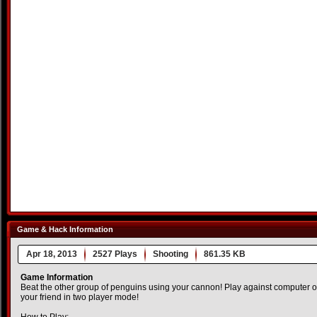
Game & Hack Information
Apr 18, 2013
2527 Plays
Shooting
861.35 KB
Game Information
Beat the other group of penguins using your cannon! Play against computer 
your friend in two player mode!