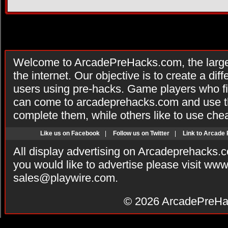
Welcome to ArcadePreHacks.com, the larges
the internet. Our objective is to create a di
users using pre-hacks. Game players who fi
can come to arcadeprehacks.com and use th
complete them, while others like to use che
Like us on Facebook
|
Follow us on Twitter
|
Link to Arcade
All display advertising on Arcadeprehacks.
you would like to advertise please visit ww
sales@playwire.com
.
© 2026
ArcadePreHa