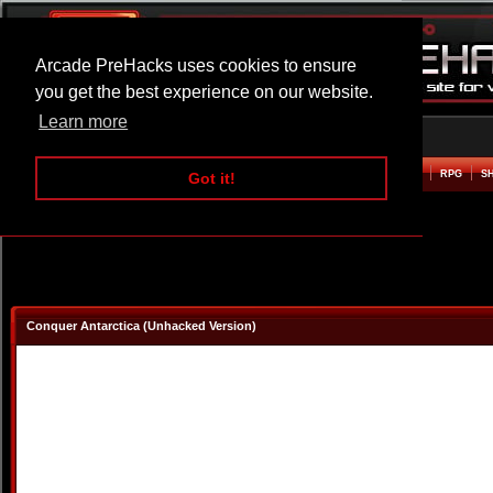
Arcade PreHacks uses cookies to ensure
you get the best experience on our website.
Learn more
HOME
ACTION
ADVENTURE
ARCADE
BEAT EM UP
DEFENCE
RACING
RPG
S
Got it!
Conquer Antarctica (Unhacked Version)