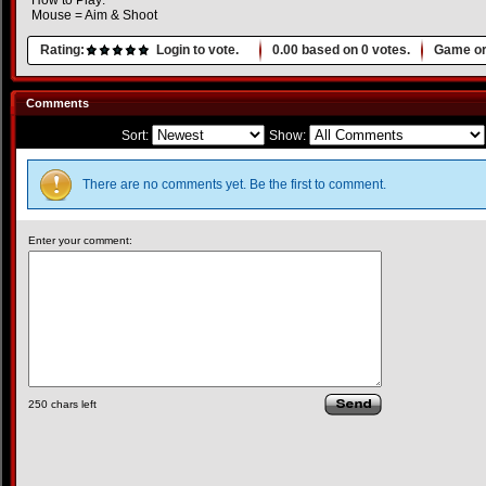
How to Play:
Mouse = Aim & Shoot
Rating:
Login to vote.
0.00
based on
0
votes.
Game or
Comments
Sort:
Show:
There are no comments yet. Be the first to comment.
Enter your comment:
250
chars left