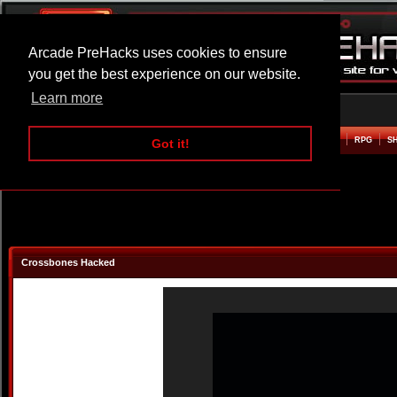
Arcade PreHacks uses cookies to ensure
you get the best experience on our website.
Learn more
HOME
ACTION
ADVENTURE
ARCADE
BEAT EM UP
DEFENCE
RACING
RPG
S
Got it!
Crossbones Hacked