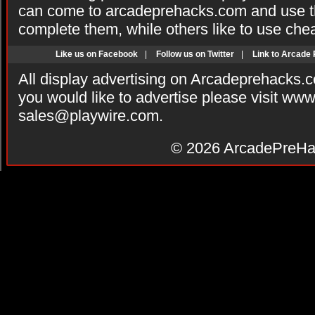
can come to arcadeprehacks.com and use th
complete them, while others like to use che
Like us on Facebook
|
Follow us on Twitter
|
Link to Arcade
All display advertising on Arcadeprehacks.
you would like to advertise please visit ww
sales@playwire.com
.
© 2026
ArcadePreHa