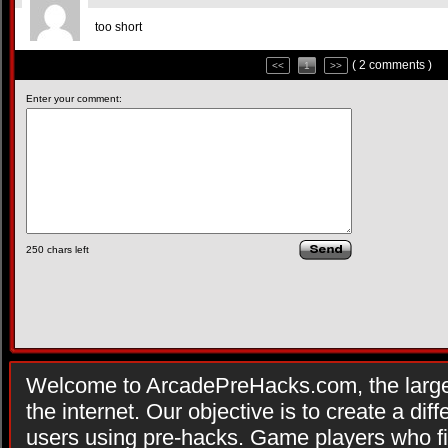
too short
( 2 comments )
<<
1
>>
Enter your comment:
250
chars left
Welcome to ArcadePreHacks.com, the larges
the internet. Our objective is to create a di
users using pre-hacks. Game players who fi