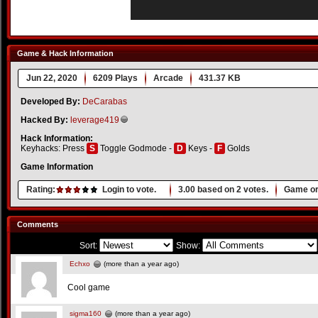
Game & Hack Information
Jun 22, 2020
6209 Plays
Arcade
431.37 KB
Developed By:
DeCarabas
Hacked By:
leverage419
Hack Information:
Keyhacks: Press
S
Toggle Godmode -
D
Keys -
F
Golds
Game Information
Rating:
Login to vote.
3.00
based on
2
votes.
Game or
Comments
Sort:
Show:
Echxo
(more than a year ago)
Cool game
sigma160
(more than a year ago)