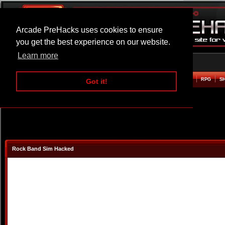
Arcade PreHacks uses cookies to ensure
you get the best experience on our website.
Learn more
HOME
ACTION
ADVENTURE
ARCADE
BEAT EM UP
DEFENCE
RACING
RPG
S
Got it!
Rock Band Sim Hacked