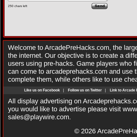
250
chars left
Welcome to ArcadePreHacks.com, the larges
the internet. Our objective is to create a di
users using pre-hacks. Game players who fi
can come to arcadeprehacks.com and use th
complete them, while others like to use che
Like us on Facebook
|
Follow us on Twitter
|
Link to Arcade
All display advertising on Arcadeprehacks.
you would like to advertise please visit ww
sales@playwire.com
.
© 2026
ArcadePreHa