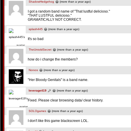
ShadowHedgehog
(more than a year ago)
I got a random band name of "That lustful delicioso."
"THAT LUSTFUL delicioso."
GRAMATICALLY NOT CORRECT.
splash445
(more than a year ago)
It's so bad
TheUntoldSecret
(more than a year ago)
how do i change the members?
Norxos
(more than a year ago)
"Her Bloody Genitals" is a band name.
leverage419
(more than a year ago)
Fixed. Please clear browsing data/ clear history.
SOLOgames
(more than a year ago)
I don't like this game blackscreen LOL.