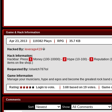
Game & Hack Information
Apr 23, 2013
119382 Plays
RPG
35.7 KB
Hacked By:
leverage419
Hack Information:
Hackbar: Press
1
Money (100-10000) -
2
Hype (10-100) -
3
Reputation (1
items on the shop.)
Requested By:
lolsetch787lol
Game Information
Manage your musicians, hype and egos and become the greatest rock band of a
Rating:
Login to vote.
3.68
based on
19
votes.
Game o
Comments
Sort:
Show: