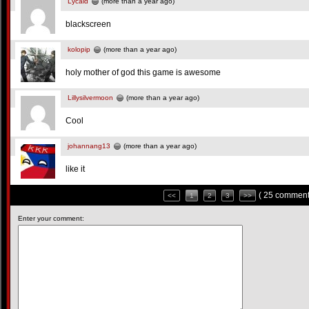
Lycald
(more than a year ago)
blackscreen
kolopip
(more than a year ago)
holy mother of god this game is awesome
Lillysilvermoon
(more than a year ago)
Cool
johannang13
(more than a year ago)
like it
( 25 comment
<<
1
2
3
>>
Enter your comment: