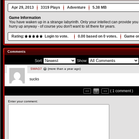
Apr 29, 2013
3319 Plays
Adventure
5.38 MB
Game Information
You have waken up in a strange labyrinth. Only your intellect can provide you to
hurry up anyway - of course you don't want to sit there for years.
Rating:
Login to vote.
0.00
based on
0
votes.
Game or
Comments
Sort:
Show:
SWAG7
(more than a year ago)
sucks
( 1 comment )
<<
1
>>
Enter your comment: