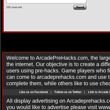
250
chars left
Welcome to ArcadePreHacks.com, the larges
the internet. Our objective is to create a di
users using pre-hacks. Game players who fi
can come to arcadeprehacks.com and use th
complete them, while others like to use che
Like us on Facebook
|
Follow us on Twitter
|
Link to Arcade
All display advertising on Arcadeprehacks.
you would like to advertise please visit ww