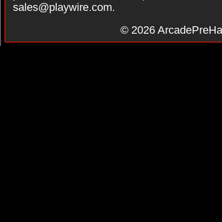
sales@playwire.com
.
© 2026
ArcadePreHa