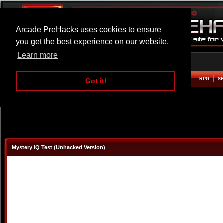
Arcade PreHacks uses cookies to ensure
you get the best experience on our website.
Learn more
HOME
ACTION
ADVENTURE
ARCADE
BEAT EM UP
DEFENCE
RACING
RPG
S
Got it!
Mystery IQ Test (Unhacked Version)