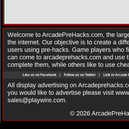
Welcome to ArcadePreHacks.com, the larges
the internet. Our objective is to create a di
users using pre-hacks. Game players who fi
can come to arcadeprehacks.com and use th
complete them, while others like to use che
Like us on Facebook
|
Follow us on Twitter
|
Link to Arcade
All display advertising on Arcadeprehacks.
you would like to advertise please visit ww
sales@playwire.com
.
© 2026
ArcadePreHa