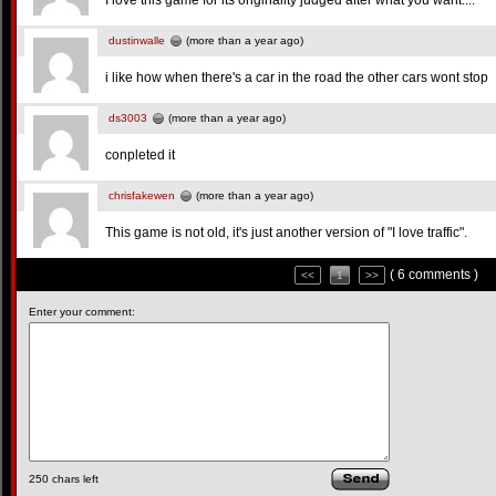
I love this game for its originality judged after what you want....
dustinwalle
(more than a year ago)
i like how when there's a car in the road the other cars wont stop
ds3003
(more than a year ago)
conpleted it
chrisfakewen
(more than a year ago)
This game is not old, it's just another version of "I love traffic".
( 6 comments )
<<
1
>>
Enter your comment:
250
chars left