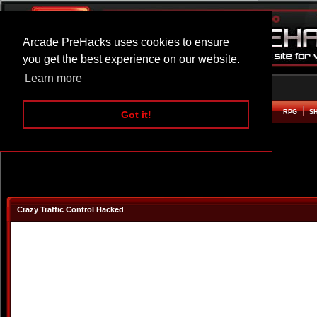
Arcade PreHacks uses cookies to ensure
you get the best experience on our website.
Learn more
HOME
ACTION
ADVENTURE
ARCADE
BEAT EM UP
DEFENCE
RACING
RPG
S
Got it!
Crazy Traffic Control Hacked