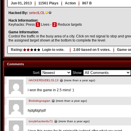
Jun 01, 2013
11561 Plays
Action
867 B
Hacked By:
selectLOL
Hack Information:
Keyhacks: Press
1
Lives -
2
Reduce targets
Game Information
Control the traffic in the busy area of a city. Click on red signal to stop and gr
the assigned target shown at the bottom to complete the level.
Rating:
Login to vote.
2.60
based on
5
votes.
Game or
Comments
Sort:
Show:
HACKERDUDELOL13
(more than a year ago)
i won the game in 2.5 mins! :)
Brobdingnagian
(more than a year ago)
hjdgfdghjdf
tonylehackerdu71
(more than a year ago)