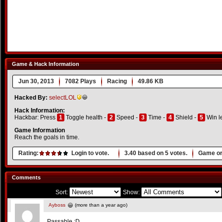
Game & Hack Information
Jun 30, 2013
7082 Plays
Racing
49.86 KB
Hacked By:
selectLOL
Hack Information:
Hackbar: Press
1
Toggle health -
2
Speed -
3
Time -
4
Shield -
5
Win l
Game Information
Reach the goals in time.
Rating:
Login to vote.
3.40
based on
5
votes.
Game or
Comments
Sort:
Show:
Ayboss
(more than a year ago)
Passable :D