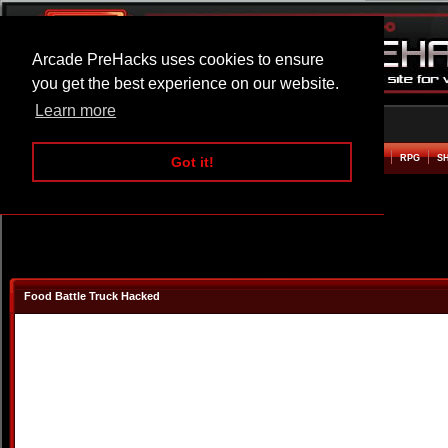
Arcade PreHacks uses cookies to ensure
you get the best experience on our website.
Learn more
HOME
ACTION
ADVENTURE
ARCADE
BEAT EM UP
DEFENCE
RACING
RPG
S
Got it!
Food Battle Truck Hacked