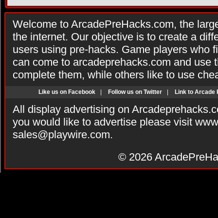
Welcome to ArcadePreHacks.com, the larges
the internet. Our objective is to create a di
users using pre-hacks. Game players who fi
can come to arcadeprehacks.com and use th
complete them, while others like to use che
Like us on Facebook
|
Follow us on Twitter
|
Link to Arcade
All display advertising on Arcadeprehacks.
you would like to advertise please visit ww
sales@playwire.com
.
© 2026
ArcadePreHa