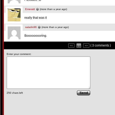
Emerald
(more than a year ago)
really that was it
saladin96
(more than a year ago)
Booooooooring.
( 3 comments )
<<
1
>>
Enter your comment:
250
chars left