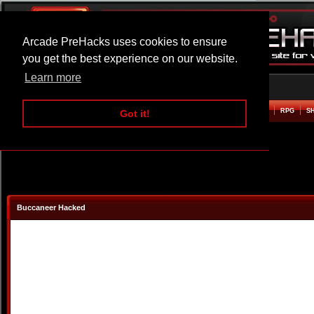
Arcade PreHacks uses cookies to ensure
you get the best experience on our website.
Learn more
HOME
ACTION
ADVENTURE
ARCADE
BEAT EM UP
DEFENCE
RACING
RPG
S
Got it!
Buccaneer Hacked