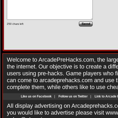
250
chars left
Welcome to ArcadePreHacks.com, the larges
the internet. Our objective is to create a di
users using pre-hacks. Game players who fi
can come to arcadeprehacks.com and use th
complete them, while others like to use che
Like us on Facebook
|
Follow us on Twitter
|
Link to Arcade
All display advertising on Arcadeprehacks.
you would like to advertise please visit ww