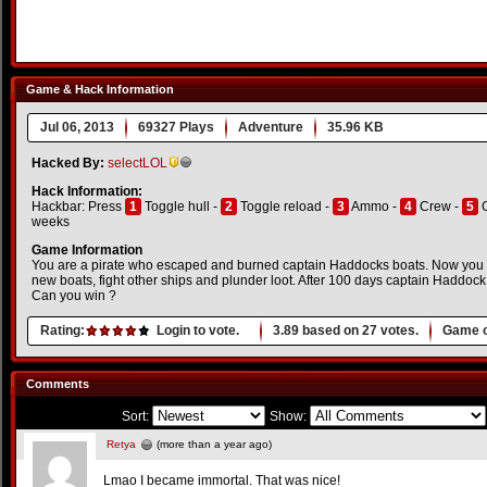
Game & Hack Information
Jul 06, 2013
69327 Plays
Adventure
35.96 KB
Hacked By:
selectLOL
Hack Information:
Hackbar: Press
1
Toggle hull -
2
Toggle reload -
3
Ammo -
4
Crew -
5
G
weeks
Game Information
You are a pirate who escaped and burned captain Haddocks boats. Now you 
new boats, fight other ships and plunder loot. After 100 days captain Haddock w
Can you win ?
Rating:
Login to vote.
3.89
based on
27
votes.
Game o
Comments
Sort:
Show:
Retya
(more than a year ago)
Lmao I became immortal. That was nice!