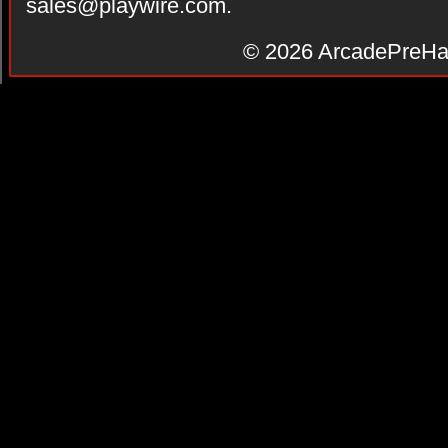
sales@playwire.com
.
© 2026
ArcadePreHa