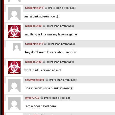
StarlightningYT
(more than a year ago)
just a pink screen now :(
Ninjapony450
(more than a year ago)
sad thing is this was my favorite game
StarlightningYT
(more than a year ago)
they don't seem to care about reports!
Ninjapony450
(more than a year ago)
wont load... i reloaded alot
hawkygoalie555
(more than a year ago)
Doesnt work just a blank screen! :(
jayden2712
(more than a year ago)
I am a poor hated hero