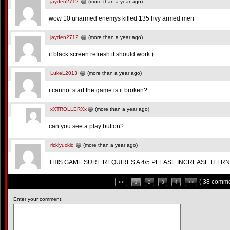
jayden2712
(more than a year ago)
wow 10 unarmed enemys killed 135 hvy armed men
jayden2712
(more than a year ago)
if black screen refresh it should work:)
LukeL2013
(more than a year ago)
i cannot start the game is it broken?
xXTROLLERXx
(more than a year ago)
can you see a play button?
ricklyuckic
(more than a year ago)
THIS GAME SURE REQUIRES A 4/5 PLEASE INCREASE IT FRND
( 38 comme
<<
1
2
3
4
>>
Enter your comment: