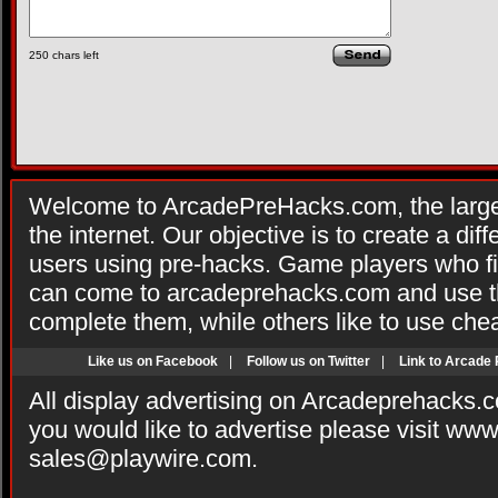
250
chars left
Welcome to ArcadePreHacks.com, the larges
the internet. Our objective is to create a di
users using pre-hacks. Game players who fi
can come to arcadeprehacks.com and use th
complete them, while others like to use che
Like us on Facebook
|
Follow us on Twitter
|
Link to Arcade
All display advertising on Arcadeprehacks.
you would like to advertise please visit ww
sales@playwire.com
.