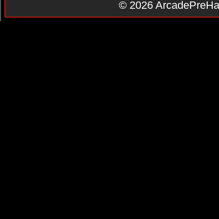
© 2026
ArcadePreHa