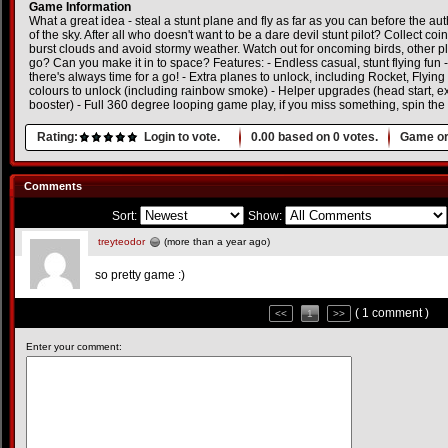
Game Information
What a great idea - steal a stunt plane and fly as far as you can before the aut
of the sky. After all who doesn't want to be a dare devil stunt pilot? Collect coi
burst clouds and avoid stormy weather. Watch out for oncoming birds, other p
go? Can you make it in to space? Features: - Endless casual, stunt flying fun -
there's always time for a go! - Extra planes to unlock, including Rocket, Flyin
colours to unlock (including rainbow smoke) - Helper upgrades (head start, ext
booster) - Full 360 degree looping game play, if you miss something, spin the
Rating:
Login to vote.
0.00
based on
0
votes.
Game or
Comments
Sort:
Show:
treyteodor
(more than a year ago)
so pretty game :)
( 1 comment )
<<
1
>>
Enter your comment: