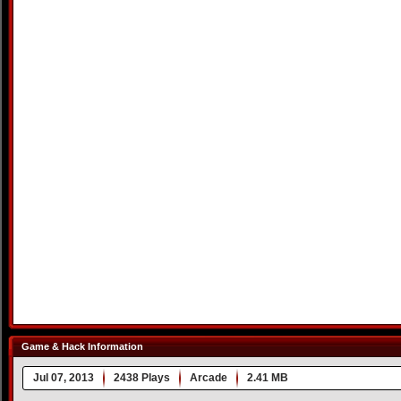
Game & Hack Information
Jul 07, 2013
2438 Plays
Arcade
2.41 MB