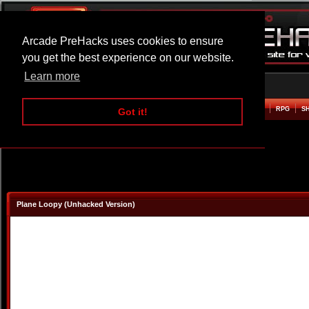
Arcade PreHacks uses cookies to ensure
you get the best experience on our website.
Learn more
HOME
ACTION
ADVENTURE
ARCADE
BEAT EM UP
DEFENCE
RACING
RPG
S
Got it!
Plane Loopy (Unhacked Version)