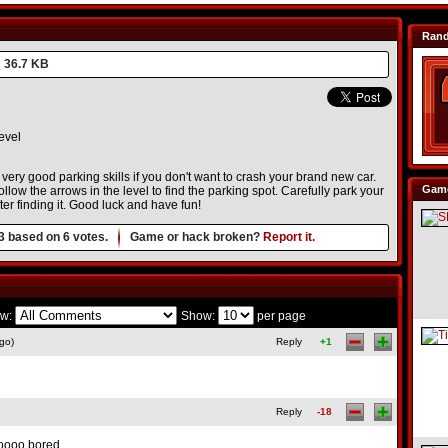
Ran
36.7 KB
evel
very good parking skills if you don't want to crash your brand new car.
Game
ollow the arrows in the level to find the parking spot. Carefully park your
ter finding it. Good luck and have fun!
3
based on
6
votes.
Game or hack broken?
Report it.
w:
Show:
per page
go)
Reply
+1
Reply
-18
oooo bored