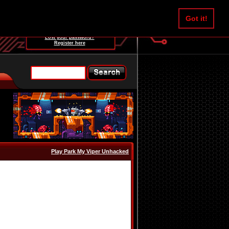
Username:
Got it!
Password:
Lost your password?
Register here
Play Park My Viper Unhacked