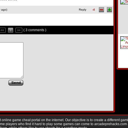
r ago)
Reply
-4
( 3 comments )
<<
1
>>
nline game cheat portal on the internet. Our objective is to create a different gam
Game players who find it hard to play some games can come to arcadeprehacks.com