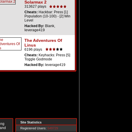
Solarmax 2
313627 plays
Cheats:
Hackbar: Press [1]
Population (10-100) - [2] Win
Level
Hacked By:
Blank,
leverage419
The Adventures Of
Linus
6196 plays
Cheats:
Keyhacks: Press [S]
Toggle Godmode
Hacked By:
leverage419
Site Statistics
ing
 and
Registered Users:
549729