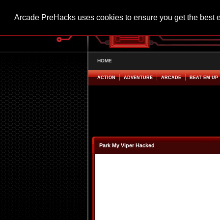
Arcade PreHacks uses cookies to ensure you get the best 
HOME
ACTION
ADVENTURE
ARCADE
BEAT EM UP
Park My Viper Hacked