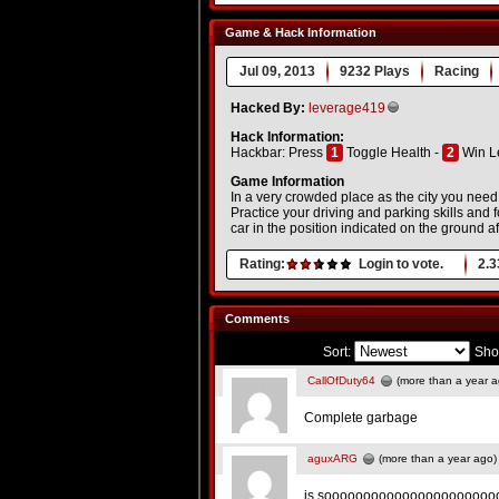
Game & Hack Information
Jul 09, 2013
9232 Plays
Racing
Hacked By:
leverage419
Hack Information:
Hackbar: Press
1
Toggle Health -
2
Win L
Game Information
In a very crowded place as the city you need 
Practice your driving and parking skills and f
car in the position indicated on the ground af
Rating:
Login to vote.
2.3
Comments
Sort:
Sho
CallOfDuty64
(more than a year a
Complete garbage
aguxARG
(more than a year ago)
is soooooooooooooooooooooo