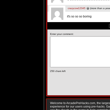
crazycow12345
(more than a yea
it's so so so boring
Enter your comment:
250
chars left
Welcome to ArcadePreHacks.com, the largest o
experience for our users using pre-hacks. 