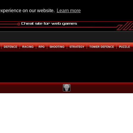
experience on our website.
Learn more
DEFENCE
RACING
RPG
SHOOTING
STRATEGY
TOWER DEFENCE
PUZZLE