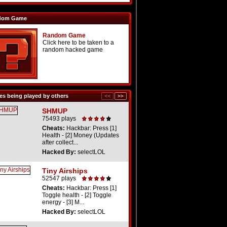
dom Game
Random Game
Click here to be taken to a
random hacked game
s being played by others
SHMUP
75493 plays
Cheats:
Hackbar: Press [1]
Health - [2] Money (Updates
after collect...
Hacked By:
selectLOL
Tiny Airships
52547 plays
Cheats:
Hackbar: Press [1]
Toggle health - [2] Toggle
energy - [3] M...
Hacked By:
selectLOL