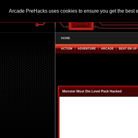
Arcade PreHacks uses cookies to ensure you get the best 
HOME
ACTION
ADVENTURE
ARCADE
BEAT EM UP
Monster Must Die Level Pack Hacked