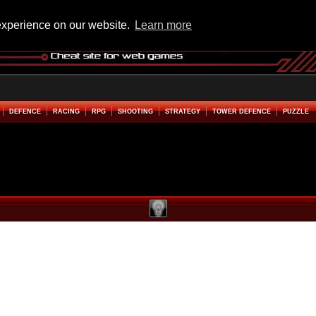
experience on our website.
Learn more
DEFENCE
RACING
RPG
SHOOTING
STRATEGY
TOWER DEFENCE
PUZZLE