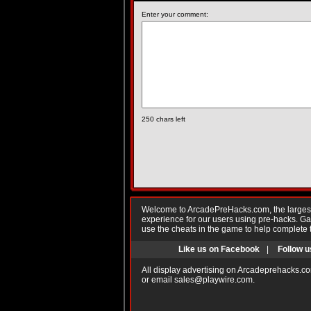
Enter your comment:
250
chars left
Welcome to ArcadePreHacks.com, the largest o
experience for our users using pre-hacks. 
use the cheats in the game to help complete 
Like us on Facebook
|
Follow u
All display advertising on Arcadeprehacks.co
or email
sales@playwire.com
.