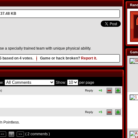
Ran
37.48 KB
se a specially trained team with unique physical ability.
Game
5
based on
4
votes.
Game or hack broken?
Report it.
w:
Show:
per page
o)
Reply
+6
Reply
+5
n Pointless.
( 2 comments )
<<
1
>>