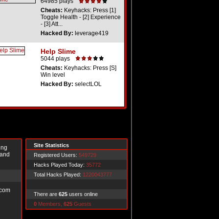
64985 plays
Cheats:
Keyhacks: Press [1]
Toggle Health - [2] Experience
- [3] Att...
Hacked By:
leverage419
Help Slime
5044 plays
Cheats:
Keyhacks: Press [S]
Win level
Hacked By:
selectLOL
Site Statistics
ing
 and
Registered Users:
549729
Hacks Played Today:
35772
Total Hacks Played:
1220043777
.com
There are
625
users online
0
Members,
625
Guests