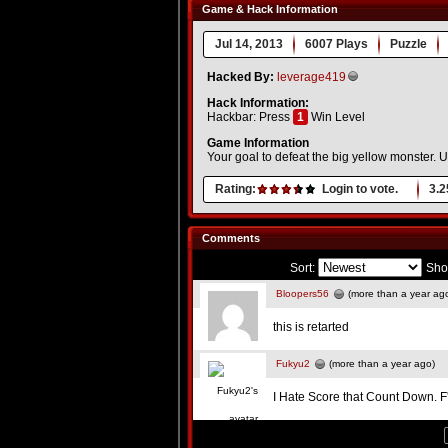
Game & Hack Information
Jul 14, 2013
6007 Plays
Puzzle
Hacked By:
leverage419
Hack Information:
Hackbar: Press
1
Win Level
Game Information
Your goal to defeat the big yellow monster. U
Rating:
Login to vote.
3.2
Comments
Sort:
Sho
Bloopers56
(more than a year ag
this is retarted
Fukyu2
(more than a year ago)
I Hate Score that Count Down. F'