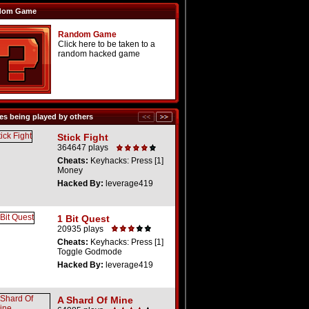
dom Game
Random Game
Click here to be taken to a
random hacked game
s being played by others
Stick Fight
364647 plays
Cheats:
Keyhacks: Press [1]
Money
Hacked By:
leverage419
1 Bit Quest
20935 plays
Cheats:
Keyhacks: Press [1]
Toggle Godmode
Hacked By:
leverage419
A Shard Of Mine