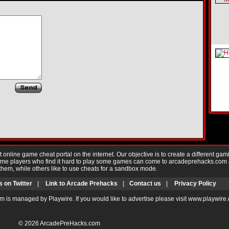
nline game cheat portal on the internet. Our objective is to create a different gam
Game players who find it hard to play some games can come to arcadeprehacks.com
them, while others like to use cheats for a sandbox mode.
s on Twitter
|
Link to Arcade Prehacks
|
Contact us
|
Privacy Policy
m is managed by Playwire. If you would like to advertise please visit www.playwire
© 2026
ArcadePreHacks.com