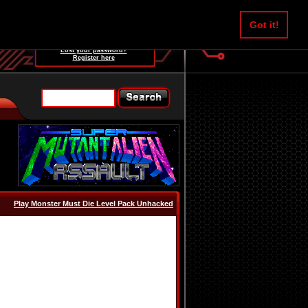
Username:
Got it!
Password:
Lost your password?
Register here
Play Monster Must Die Level Pack Unhacked